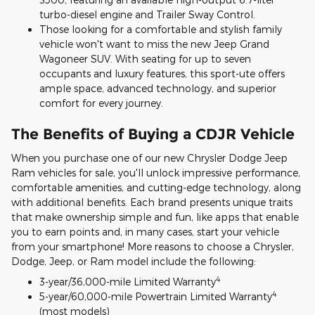
turbo-diesel engine and Trailer Sway Control.
Those looking for a comfortable and stylish family
vehicle won't want to miss the new Jeep Grand
Wagoneer SUV. With seating for up to seven
occupants and luxury features, this sport-ute offers
ample space, advanced technology, and superior
comfort for every journey.
The Benefits of Buying a CDJR Vehicle
When you purchase one of our new Chrysler Dodge Jeep
Ram vehicles for sale, you'll unlock impressive performance,
comfortable amenities, and cutting-edge technology, along
with additional benefits. Each brand presents unique traits
that make ownership simple and fun, like apps that enable
you to earn points and, in many cases, start your vehicle
from your smartphone! More reasons to choose a Chrysler,
Dodge, Jeep, or Ram model include the following:
4
3-year/36,000-mile Limited Warranty
4
5-year/60,000-mile Powertrain Limited Warranty
(most models)