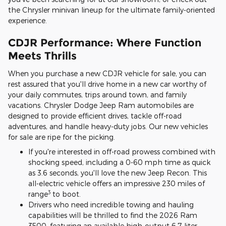
the Chrysler minivan lineup for the ultimate family-oriented
experience.
CDJR Performance: Where Function
Meets Thrills
When you purchase a new CDJR vehicle for sale, you can
rest assured that you'll drive home in a new car worthy of
your daily commutes, trips around town, and family
vacations. Chrysler Dodge Jeep Ram automobiles are
designed to provide efficient drives, tackle off-road
adventures, and handle heavy-duty jobs. Our new vehicles
for sale are ripe for the picking.
If you're interested in off-road prowess combined with
shocking speed, including a 0-60 mph time as quick
as 3.6 seconds, you'll love the new Jeep Recon. This
all-electric vehicle offers an impressive 230 miles of
3
range
to boot.
Drivers who need incredible towing and hauling
capabilities will be thrilled to find the 2026 Ram
3500, featuring an available high-output 6.7-liter