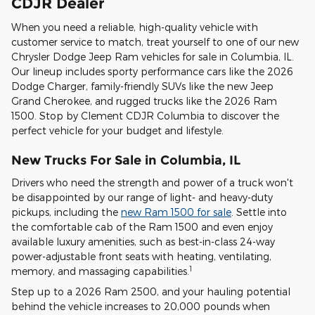
CDJR Dealer
When you need a reliable, high-quality vehicle with
customer service to match, treat yourself to one of our new
Chrysler Dodge Jeep Ram vehicles for sale in Columbia, IL.
Our lineup includes sporty performance cars like the 2026
Dodge Charger, family-friendly SUVs like the new Jeep
Grand Cherokee, and rugged trucks like the 2026 Ram
1500. Stop by Clement CDJR Columbia to discover the
perfect vehicle for your budget and lifestyle.
New Trucks For Sale in Columbia, IL
Drivers who need the strength and power of a truck won't
be disappointed by our range of light- and heavy-duty
pickups, including the
new Ram 1500 for sale
. Settle into
the comfortable cab of the Ram 1500 and even enjoy
available luxury amenities, such as best-in-class 24-way
power-adjustable front seats with heating, ventilating,
1
memory, and massaging capabilities.
Step up to a 2026 Ram 2500, and your hauling potential
behind the vehicle increases to 20,000 pounds when