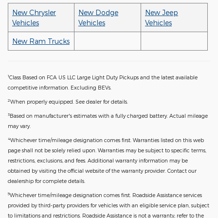
New Chrysler
New Dodge
New Jeep
Vehicles
Vehicles
Vehicles
New Ram Trucks
1
Class Based on FCA US LLC Large Light Duty Pickups and the latest available
competitive information. Excluding BEVs.
2
When properly equipped. See dealer for details.
3
Based on manufacturer's estimates with a fully charged battery. Actual mileage
may vary.
4
Whichever time/mileage designation comes first. Warranties listed on this web
page shall not be solely relied upon. Warranties may be subject to specific terms,
restrictions, exclusions, and fees. Additional warranty information may be
obtained by visiting the official website of the warranty provider. Contact our
dealership for complete details.
5
Whichever time/mileage designation comes first. Roadside Assistance services
provided by third-party providers for vehicles with an eligible service plan, subject
to limitations and restrictions. Roadside Assistance is not a warranty; refer to the