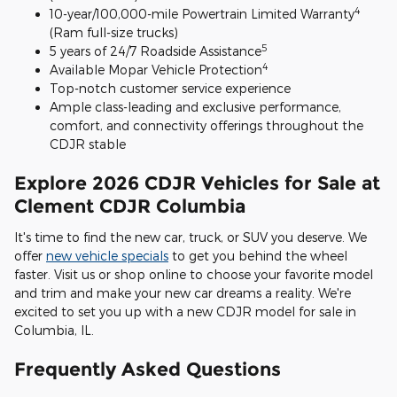
4
10-year/100,000-mile Powertrain Limited Warranty
(Ram full-size trucks)
5
5 years of 24/7 Roadside Assistance
4
Available Mopar Vehicle Protection
Top-notch customer service experience
Ample class-leading and exclusive performance,
comfort, and connectivity offerings throughout the
CDJR stable
Explore 2026 CDJR Vehicles for Sale at
Clement CDJR Columbia
It's time to find the new car, truck, or SUV you deserve. We
offer
new vehicle specials
to get you behind the wheel
faster. Visit us or shop online to choose your favorite model
and trim and make your new car dreams a reality. We're
excited to set you up with a new CDJR model for sale in
Columbia, IL.
Frequently Asked Questions