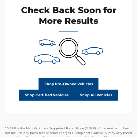
Check Back Soon for
More Results
Shop Pre-Owned Vehicles
Shop Certified Vehicles
Shop All Vehicles
* MSRP is the Manufacturer's Suggested Retail Price (MSRP) of the vehicle. It does
not include any taxes, fees or other charges. Pricing and availability may vary based