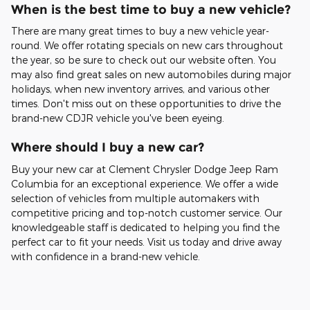
When is the best time to buy a new vehicle?
There are many great times to buy a new vehicle year-
round. We offer rotating specials on new cars throughout
the year, so be sure to check out our website often. You
may also find great sales on new automobiles during major
holidays, when new inventory arrives, and various other
times. Don't miss out on these opportunities to drive the
brand-new CDJR vehicle you've been eyeing.
Where should I buy a new car?
Buy your new car at Clement Chrysler Dodge Jeep Ram
Columbia for an exceptional experience. We offer a wide
selection of vehicles from multiple automakers with
competitive pricing and top-notch customer service. Our
knowledgeable staff is dedicated to helping you find the
perfect car to fit your needs. Visit us today and drive away
with confidence in a brand-new vehicle.