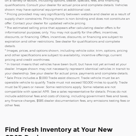
on a variety of factors, including options, dealer, specials, fees, and financing
qualifications. Consult your dealer for actual price and complete details. Vehicles
shown may have optional equipment at additional cost.
* Pricing provided may vary significantly between website and dealer as a result of
supply chain constraints. Pricing shown is non-binding and does not constitute an
offer. Contact your dealer for updated vehicle pricing.
* The estimated selling price that appears after calculating dealer offers is for
informational purposes, only. You may not qualify for the offers, incentives,
discounts, or financing. Offers, incentives, discounts, or financing are subject to
expiration and other restrictions. See dealer for qualifications and complete
details.
* Images, prices, and options shown, including vehicle color, trim, options, pricing
and other specifications are subject to availability, incentive offerings, current
pricing and credit worthiness.
* In transit means that vehicles have been built, but have not yet arrived at your
dealer. Images shown may not necessarily represent identical vehicles in transit to
your dealership. See your dealer for actual price, payments and complete details.
* Sale Price includes a $1,000 Trade assist discount. Trade vehicle must be an
operable vehicle to qualify. Trade must not exceed 150,000 miles to qualify. Trade
must be 10 years or newer. Some restrictions apply. Some rebates are not
compatible with special APR. See a sales representative for details. Prices do not
include additional fees and costs of closing, including government fees and taxes,
any finance charges, $585 dealer documentation fees, any emissions testing fees or
other fees.
Find Fresh Inventory at Your New