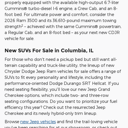
properly equipped with the available high-output 6.7-liter
Cummins® turbo-diesel I-6 engine, a Crew Cab, and an 8-
foot bed. For ultimate power and comfort, consider the
2026 Ram 3500 and its 36,610-pound maximum towing
2
strength
– achieved with the same Cummins® powertrain,
a Regular Cab, and an 8-foot bed – as your next new CDJR
vehicle for sale.
New SUVs For Sale in Columbia, IL
For those who don't need a pickup bed but still want all-
terrain capability and truck-like utility, the lineup of new
Chrysler Dodge Jeep Ram vehicles for sale offers a range of
SUVs to fit every personality and lifestyle, including the
performance-oriented Dodge Durango SRT Hellcat. If you
need seating flexibility, you'll love our new Jeep Grand
Cherokee options, which include two- and three-row
seating configurations. Do you want to prioritize your fuel
efficiency this year? Check out the resurrected Jeep
Cherokee and its newly hybrid-only trim lineup.
Browse
new Jeep vehicles
and find the trail-loving vehicle
you've been searching for at our showroom, or check out