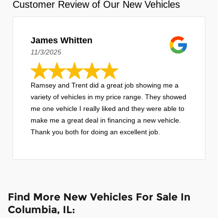
Customer Review of Our New Vehicles
James Whitten
11/3/2025
Ramsey and Trent did a great job showing me a
variety of vehicles in my price range. They showed
me one vehicle I really liked and they were able to
make me a great deal in financing a new vehicle.
Thank you both for doing an excellent job.
Find More New Vehicles For Sale In
Columbia, IL: