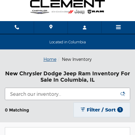
Skip to main content
Located in Columbia
Home
New Inventory
New Chrysler Dodge Jeep Ram Inventory For
Sale In Columbia, IL
Filter / Sort
0 Matching
1