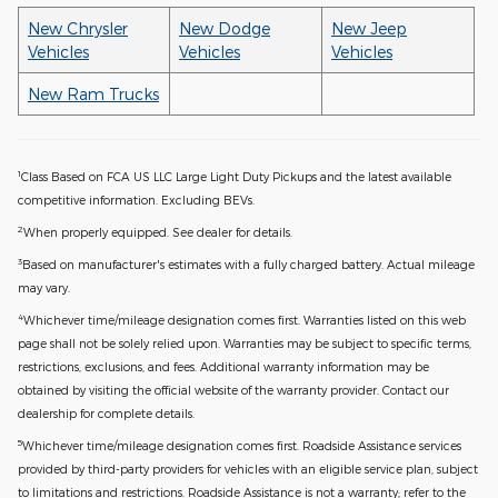
New Chrysler
New Dodge
New Jeep
Vehicles
Vehicles
Vehicles
New Ram Trucks
1
Class Based on FCA US LLC Large Light Duty Pickups and the latest available
competitive information. Excluding BEVs.
2
When properly equipped. See dealer for details.
3
Based on manufacturer's estimates with a fully charged battery. Actual mileage
may vary.
4
Whichever time/mileage designation comes first. Warranties listed on this web
page shall not be solely relied upon. Warranties may be subject to specific terms,
restrictions, exclusions, and fees. Additional warranty information may be
obtained by visiting the official website of the warranty provider. Contact our
dealership for complete details.
5
Whichever time/mileage designation comes first. Roadside Assistance services
provided by third-party providers for vehicles with an eligible service plan, subject
to limitations and restrictions. Roadside Assistance is not a warranty; refer to the