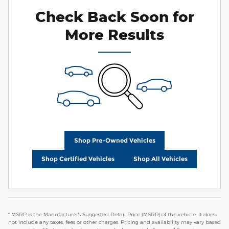
Check Back Soon for
More Results
Shop Pre-Owned Vehicles
Shop Certified Vehicles
Shop All Vehicles
* MSRP is the Manufacturer's Suggested Retail Price (MSRP) of the vehicle. It does
not include any taxes, fees or other charges. Pricing and availability may vary based