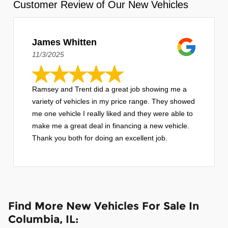
Customer Review of Our New Vehicles
James Whitten
11/3/2025
Ramsey and Trent did a great job showing me a
variety of vehicles in my price range. They showed
me one vehicle I really liked and they were able to
make me a great deal in financing a new vehicle.
Thank you both for doing an excellent job.
Find More New Vehicles For Sale In
Columbia, IL: