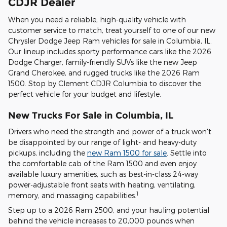
CDJR Dealer
When you need a reliable, high-quality vehicle with
customer service to match, treat yourself to one of our new
Chrysler Dodge Jeep Ram vehicles for sale in Columbia, IL.
Our lineup includes sporty performance cars like the 2026
Dodge Charger, family-friendly SUVs like the new Jeep
Grand Cherokee, and rugged trucks like the 2026 Ram
1500. Stop by Clement CDJR Columbia to discover the
perfect vehicle for your budget and lifestyle.
New Trucks For Sale in Columbia, IL
Drivers who need the strength and power of a truck won't
be disappointed by our range of light- and heavy-duty
pickups, including the
new Ram 1500 for sale
. Settle into
the comfortable cab of the Ram 1500 and even enjoy
available luxury amenities, such as best-in-class 24-way
power-adjustable front seats with heating, ventilating,
1
memory, and massaging capabilities.
Step up to a 2026 Ram 2500, and your hauling potential
behind the vehicle increases to 20,000 pounds when