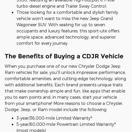
turbo-diesel engine and Trailer Sway Control.
Those looking for a comfortable and stylish family
vehicle won't want to miss the new Jeep Grand
Wagoneer SUV. With seating for up to seven
occupants and luxury features, this sport-ute offers
ample space, advanced technology, and superior
comfort for every journey.
The Benefits of Buying a CDJR Vehicle
When you purchase one of our new Chrysler Dodge Jeep
Ram vehicles for sale, you'll unlock impressive performance,
comfortable amenities, and cutting-edge technology, along
with additional benefits. Each brand presents unique traits
that make ownership simple and fun, like apps that enable
you to earn points and, in many cases, start your vehicle
from your smartphone! More reasons to choose a Chrysler,
Dodge, Jeep, or Ram model include the following:
4
3-year/36,000-mile Limited Warranty
4
5-year/60,000-mile Powertrain Limited Warranty
(most models)