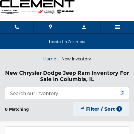
Skip to main content
Located in Columbia
Home
New Inventory
New Chrysler Dodge Jeep Ram Inventory For
Sale In Columbia, IL
Filter / Sort
0 Matching
1