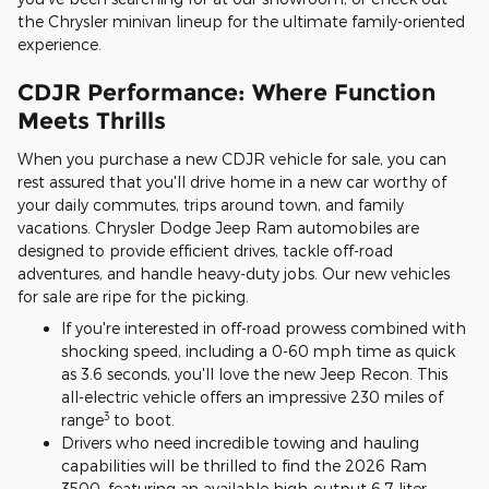
the Chrysler minivan lineup for the ultimate family-oriented
experience.
CDJR Performance: Where Function
Meets Thrills
When you purchase a new CDJR vehicle for sale, you can
rest assured that you'll drive home in a new car worthy of
your daily commutes, trips around town, and family
vacations. Chrysler Dodge Jeep Ram automobiles are
designed to provide efficient drives, tackle off-road
adventures, and handle heavy-duty jobs. Our new vehicles
for sale are ripe for the picking.
If you're interested in off-road prowess combined with
shocking speed, including a 0-60 mph time as quick
as 3.6 seconds, you'll love the new Jeep Recon. This
all-electric vehicle offers an impressive 230 miles of
3
range
to boot.
Drivers who need incredible towing and hauling
capabilities will be thrilled to find the 2026 Ram
3500, featuring an available high-output 6.7-liter