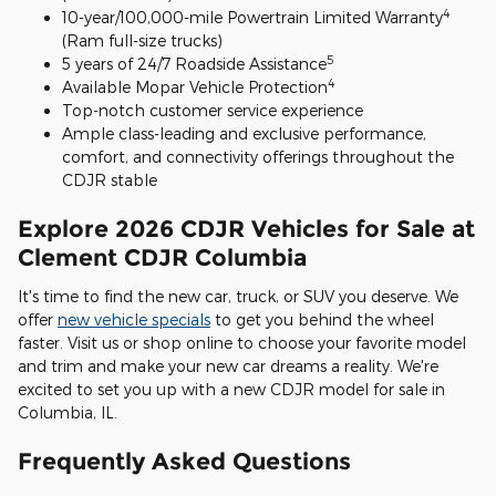
4
10-year/100,000-mile Powertrain Limited Warranty
(Ram full-size trucks)
5
5 years of 24/7 Roadside Assistance
4
Available Mopar Vehicle Protection
Top-notch customer service experience
Ample class-leading and exclusive performance,
comfort, and connectivity offerings throughout the
CDJR stable
Explore 2026 CDJR Vehicles for Sale at
Clement CDJR Columbia
It's time to find the new car, truck, or SUV you deserve. We
offer
new vehicle specials
to get you behind the wheel
faster. Visit us or shop online to choose your favorite model
and trim and make your new car dreams a reality. We're
excited to set you up with a new CDJR model for sale in
Columbia, IL.
Frequently Asked Questions