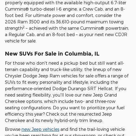
properly equipped with the available high-output 6.7-liter
Cummins® turbo-diesel I-6 engine, a Crew Cab, and an 8-
foot bed. For ultimate power and comfort, consider the
2026 Ram 3500 and its 36,610-pound maximum towing
2
strength
– achieved with the same Cummins® powertrain,
a Regular Cab, and an 8-foot bed – as your next new CDJR
vehicle for sale.
New SUVs For Sale in Columbia, IL
For those who don't need a pickup bed but still want all-
terrain capability and truck-like utility, the lineup of new
Chrysler Dodge Jeep Ram vehicles for sale offers a range of
SUVs to fit every personality and lifestyle, including the
performance-oriented Dodge Durango SRT Hellcat. If you
need seating flexibility, you'll love our new Jeep Grand
Cherokee options, which include two- and three-row
seating configurations. Do you want to prioritize your fuel
efficiency this year? Check out the resurrected Jeep
Cherokee and its newly hybrid-only trim lineup.
Browse
new Jeep vehicles
and find the trail-loving vehicle
you've been searching for at our showroom, or check out