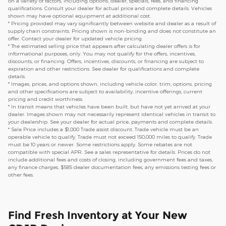
on a variety of factors, including options, dealer, specials, fees, and financing
qualifications. Consult your dealer for actual price and complete details. Vehicles
shown may have optional equipment at additional cost.
* Pricing provided may vary significantly between website and dealer as a result of
supply chain constraints. Pricing shown is non-binding and does not constitute an
offer. Contact your dealer for updated vehicle pricing.
* The estimated selling price that appears after calculating dealer offers is for
informational purposes, only. You may not qualify for the offers, incentives,
discounts, or financing. Offers, incentives, discounts, or financing are subject to
expiration and other restrictions. See dealer for qualifications and complete
details.
* Images, prices, and options shown, including vehicle color, trim, options, pricing
and other specifications are subject to availability, incentive offerings, current
pricing and credit worthiness.
* In transit means that vehicles have been built, but have not yet arrived at your
dealer. Images shown may not necessarily represent identical vehicles in transit to
your dealership. See your dealer for actual price, payments and complete details.
* Sale Price includes a $1,000 Trade assist discount. Trade vehicle must be an
operable vehicle to qualify. Trade must not exceed 150,000 miles to qualify. Trade
must be 10 years or newer. Some restrictions apply. Some rebates are not
compatible with special APR. See a sales representative for details. Prices do not
include additional fees and costs of closing, including government fees and taxes,
any finance charges, $585 dealer documentation fees, any emissions testing fees or
other fees.
Find Fresh Inventory at Your New