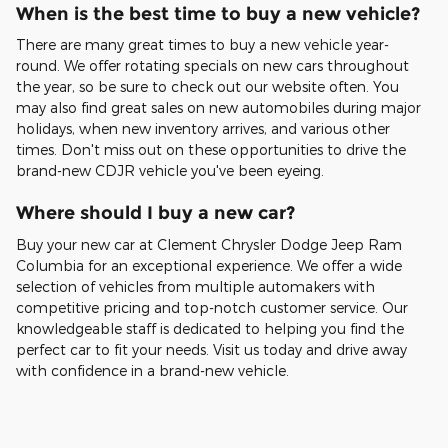
When is the best time to buy a new vehicle?
There are many great times to buy a new vehicle year-
round. We offer rotating specials on new cars throughout
the year, so be sure to check out our website often. You
may also find great sales on new automobiles during major
holidays, when new inventory arrives, and various other
times. Don't miss out on these opportunities to drive the
brand-new CDJR vehicle you've been eyeing.
Where should I buy a new car?
Buy your new car at Clement Chrysler Dodge Jeep Ram
Columbia for an exceptional experience. We offer a wide
selection of vehicles from multiple automakers with
competitive pricing and top-notch customer service. Our
knowledgeable staff is dedicated to helping you find the
perfect car to fit your needs. Visit us today and drive away
with confidence in a brand-new vehicle.