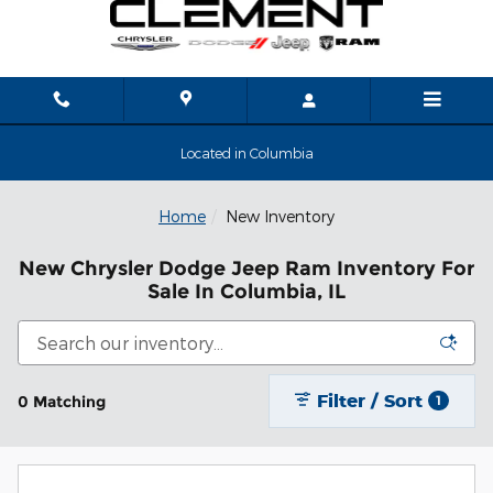
Skip to main content
Located in Columbia
Home
New Inventory
New Chrysler Dodge Jeep Ram Inventory For
Sale In Columbia, IL
Filter / Sort
0 Matching
1