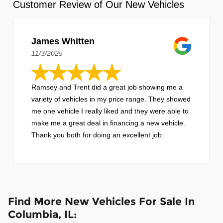
Customer Review of Our New Vehicles
James Whitten
11/3/2025
Ramsey and Trent did a great job showing me a
variety of vehicles in my price range. They showed
me one vehicle I really liked and they were able to
make me a great deal in financing a new vehicle.
Thank you both for doing an excellent job.
Find More New Vehicles For Sale In
Columbia, IL: