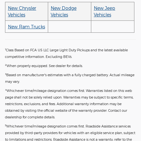
New Chrysler
New Dodge
New Jeep
Vehicles
Vehicles
Vehicles
New Ram Trucks
1
Class Based on FCA US LLC Large Light Duty Pickups and the latest available
competitive information. Excluding BEVs.
2
When properly equipped. See dealer for details.
3
Based on manufacturer's estimates with a fully charged battery. Actual mileage
may vary.
4
Whichever time/mileage designation comes first. Warranties listed on this web
page shall not be solely relied upon. Warranties may be subject to specific terms,
restrictions, exclusions, and fees. Additional warranty information may be
obtained by visiting the official website of the warranty provider. Contact our
dealership for complete details.
5
Whichever time/mileage designation comes first. Roadside Assistance services
provided by third-party providers for vehicles with an eligible service plan, subject
to limitations and restrictions. Roadside Assistance is not a warranty; refer to the