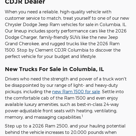
CDJR Dealer
When you need a reliable, high-quality vehicle with
customer service to match, treat yourself to one of our new
Chrysler Dodge Jeep Ram vehicles for sale in Columbia, IL.
Our lineup includes sporty performance cars like the 2026
Dodge Charger, family-friendly SUVs like the new Jeep
Grand Cherokee, and rugged trucks like the 2026 Ram
1500. Stop by Clement CDJR Columbia to discover the
perfect vehicle for your budget and lifestyle.
New Trucks For Sale in Columbia, IL
Drivers who need the strength and power of a truck won't
be disappointed by our range of light- and heavy-duty
pickups, including the
new Ram 1500 for sale
. Settle into
the comfortable cab of the Ram 1500 and even enjoy
available luxury amenities, such as best-in-class 24-way
power-adjustable front seats with heating, ventilating,
1
memory, and massaging capabilities.
Step up to a 2026 Ram 2500, and your hauling potential
behind the vehicle increases to 20,000 pounds when