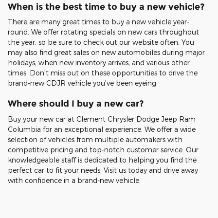
When is the best time to buy a new vehicle?
There are many great times to buy a new vehicle year-
round. We offer rotating specials on new cars throughout
the year, so be sure to check out our website often. You
may also find great sales on new automobiles during major
holidays, when new inventory arrives, and various other
times. Don't miss out on these opportunities to drive the
brand-new CDJR vehicle you've been eyeing.
Where should I buy a new car?
Buy your new car at Clement Chrysler Dodge Jeep Ram
Columbia for an exceptional experience. We offer a wide
selection of vehicles from multiple automakers with
competitive pricing and top-notch customer service. Our
knowledgeable staff is dedicated to helping you find the
perfect car to fit your needs. Visit us today and drive away
with confidence in a brand-new vehicle.