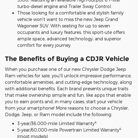
turbo-diesel engine and Trailer Sway Control.
Those looking for a comfortable and stylish family
vehicle won't want to miss the new Jeep Grand
Wagoneer SUV. With seating for up to seven
occupants and luxury features, this sport-ute offers
ample space, advanced technology, and superior
comfort for every journey.
The Benefits of Buying a CDJR Vehicle
When you purchase one of our new Chrysler Dodge Jeep
Ram vehicles for sale, you'll unlock impressive performance,
comfortable amenities, and cutting-edge technology, along
with additional benefits. Each brand presents unique traits
that make ownership simple and fun, like apps that enable
you to earn points and, in many cases, start your vehicle
from your smartphone! More reasons to choose a Chrysler,
Dodge, Jeep, or Ram model include the following:
4
3-year/36,000-mile Limited Warranty
4
5-year/60,000-mile Powertrain Limited Warranty
(most models)