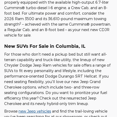
properly equipped with the available high-output 6.7-liter
Cummins® turbo-diesel I-6 engine, a Crew Cab, and an 8-
foot bed. For ultimate power and comfort, consider the
2026 Ram 3500 and its 36,610-pound maximum towing
2
strength
– achieved with the same Cummins® powertrain,
a Regular Cab, and an 8-foot bed – as your next new CDJR
vehicle for sale.
New SUVs For Sale in Columbia, IL
For those who don't need a pickup bed but still want all-
terrain capability and truck-like utility, the lineup of new
Chrysler Dodge Jeep Ram vehicles for sale offers a range of
SUVs to fit every personality and lifestyle, including the
performance-oriented Dodge Durango SRT Hellcat. If you
need seating flexibility, you'll love our new Jeep Grand
Cherokee options, which include two- and three-row
seating configurations. Do you want to prioritize your fuel
efficiency this year? Check out the resurrected Jeep
Cherokee and its newly hybrid-only trim lineup.
Browse
new Jeep vehicles
and find the trail-loving vehicle
you've been searching for at our showroom, or check out