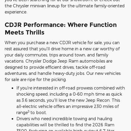
the Chrysler minivan lineup for the ultimate family-oriented
experience.
CDJR Performance: Where Function
Meets Thrills
When you purchase a new CDJR vehicle for sale, you can
rest assured that you'll drive home in a new car worthy of
your daily commutes, trips around town, and family
vacations. Chrysler Dodge Jeep Ram automobiles are
designed to provide efficient drives, tackle off-road
adventures, and handle heavy-duty jobs. Our new vehicles
for sale are ripe for the picking.
If you're interested in off-road prowess combined with
shocking speed, including a 0-60 mph time as quick
as 3.6 seconds, you'll love the new Jeep Recon. This
all-electric vehicle offers an impressive 230 miles of
3
range
to boot.
Drivers who need incredible towing and hauling
capabilities will be thrilled to find the 2026 Ram
3500, featuring an available high-output 6.7-liter