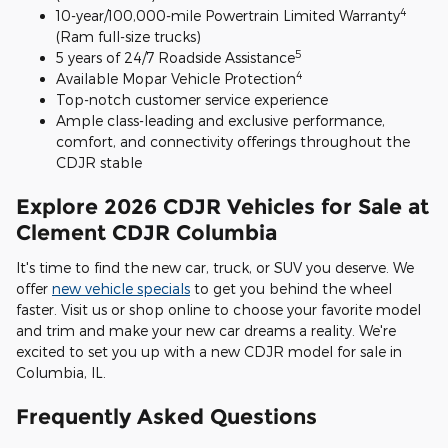
4
10-year/100,000-mile Powertrain Limited Warranty
(Ram full-size trucks)
5
5 years of 24/7 Roadside Assistance
4
Available Mopar Vehicle Protection
Top-notch customer service experience
Ample class-leading and exclusive performance,
comfort, and connectivity offerings throughout the
CDJR stable
Explore 2026 CDJR Vehicles for Sale at
Clement CDJR Columbia
It's time to find the new car, truck, or SUV you deserve. We
offer
new vehicle specials
to get you behind the wheel
faster. Visit us or shop online to choose your favorite model
and trim and make your new car dreams a reality. We're
excited to set you up with a new CDJR model for sale in
Columbia, IL.
Frequently Asked Questions