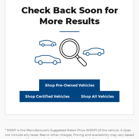
Check Back Soon for
More Results
Shop Pre-Owned Vehicles
Shop Certified Vehicles
Shop All Vehicles
* MSRP is the Manufacturer's Suggested Retail Price (MSRP) of the vehicle. It does
not include any taxes, fees or other charges. Pricing and availability may vary based