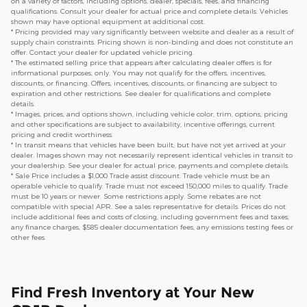
on a variety of factors, including options, dealer, specials, fees, and financing
qualifications. Consult your dealer for actual price and complete details. Vehicles
shown may have optional equipment at additional cost.
* Pricing provided may vary significantly between website and dealer as a result of
supply chain constraints. Pricing shown is non-binding and does not constitute an
offer. Contact your dealer for updated vehicle pricing.
* The estimated selling price that appears after calculating dealer offers is for
informational purposes, only. You may not qualify for the offers, incentives,
discounts, or financing. Offers, incentives, discounts, or financing are subject to
expiration and other restrictions. See dealer for qualifications and complete
details.
* Images, prices, and options shown, including vehicle color, trim, options, pricing
and other specifications are subject to availability, incentive offerings, current
pricing and credit worthiness.
* In transit means that vehicles have been built, but have not yet arrived at your
dealer. Images shown may not necessarily represent identical vehicles in transit to
your dealership. See your dealer for actual price, payments and complete details.
* Sale Price includes a $1,000 Trade assist discount. Trade vehicle must be an
operable vehicle to qualify. Trade must not exceed 150,000 miles to qualify. Trade
must be 10 years or newer. Some restrictions apply. Some rebates are not
compatible with special APR. See a sales representative for details. Prices do not
include additional fees and costs of closing, including government fees and taxes,
any finance charges, $585 dealer documentation fees, any emissions testing fees or
other fees.
Find Fresh Inventory at Your New