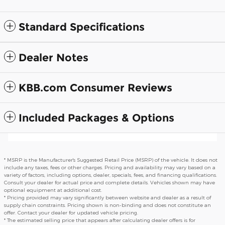
Standard Specifications
Dealer Notes
KBB.com Consumer Reviews
Included Packages & Options
* MSRP is the Manufacturer's Suggested Retail Price (MSRP) of the vehicle. It does not
include any taxes, fees or other charges. Pricing and availability may vary based on a
variety of factors, including options, dealer, specials, fees, and financing qualifications.
Consult your dealer for actual price and complete details. Vehicles shown may have
optional equipment at additional cost.
* Pricing provided may vary significantly between website and dealer as a result of
supply chain constraints. Pricing shown is non-binding and does not constitute an
offer. Contact your dealer for updated vehicle pricing.
* The estimated selling price that appears after calculating dealer offers is for