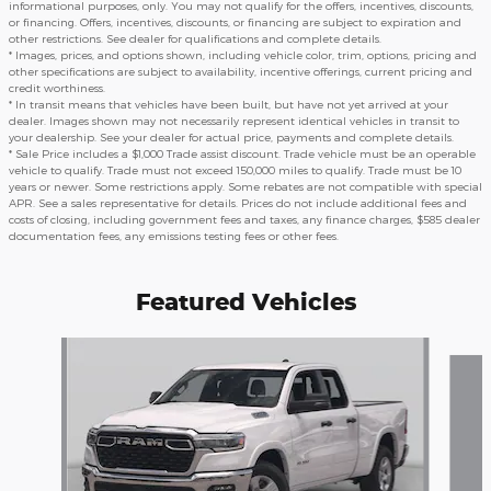
informational purposes, only. You may not qualify for the offers, incentives, discounts,
or financing. Offers, incentives, discounts, or financing are subject to expiration and
other restrictions. See dealer for qualifications and complete details.
* Images, prices, and options shown, including vehicle color, trim, options, pricing and
other specifications are subject to availability, incentive offerings, current pricing and
credit worthiness.
* In transit means that vehicles have been built, but have not yet arrived at your
dealer. Images shown may not necessarily represent identical vehicles in transit to
your dealership. See your dealer for actual price, payments and complete details.
* Sale Price includes a $1,000 Trade assist discount. Trade vehicle must be an operable
vehicle to qualify. Trade must not exceed 150,000 miles to qualify. Trade must be 10
years or newer. Some restrictions apply. Some rebates are not compatible with special
APR. See a sales representative for details. Prices do not include additional fees and
costs of closing, including government fees and taxes, any finance charges, $585 dealer
documentation fees, any emissions testing fees or other fees.
Featured Vehicles
Slide 1 of 5