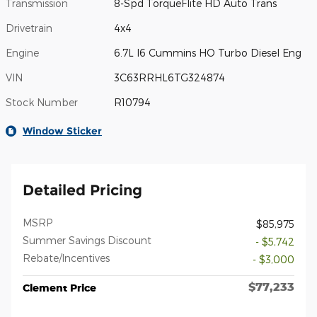
Transmission
8-Spd TorqueFlite HD Auto Trans
Drivetrain
4x4
Engine
6.7L I6 Cummins HO Turbo Diesel Eng
VIN
3C63RRHL6TG324874
Stock Number
R10794
Window Sticker
Detailed Pricing
MSRP
$85,975
Summer Savings Discount
- $5,742
Rebate/Incentives
- $3,000
$77,233
Clement Price