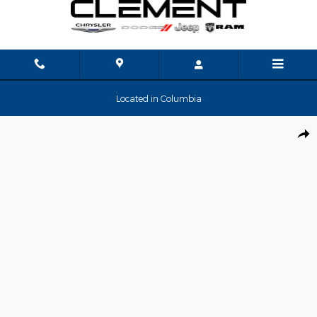
Skip to main content
Located in Columbia
New 2026 Ram 3500 Big Horn Pickup Photo 1 of 35
Shar