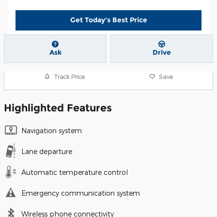
Get Today's Best Price
Ask
Drive
Track Price
Save
Highlighted Features
Navigation system
Lane departure
Automatic temperature control
Emergency communication system
Wireless phone connectivity