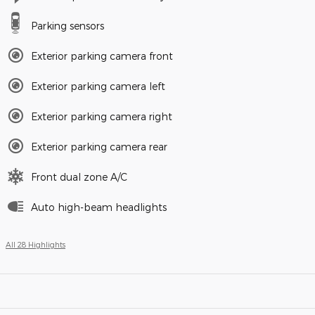
Parking sensors
Exterior parking camera front
Exterior parking camera left
Exterior parking camera right
Exterior parking camera rear
Front dual zone A/C
Auto high-beam headlights
All 28 Highlights