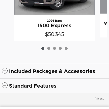
2026 Ram
W
1500 Express
$50,345
Included Packages & Accessories
Standard Features
Privacy