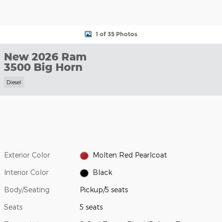
1 of 35 Photos
New 2026 Ram
3500 Big Horn
Diesel
Exterior Color
Molten Red Pearlcoat
Interior Color
Black
Body/Seating
Pickup/5 seats
Seats
5 seats