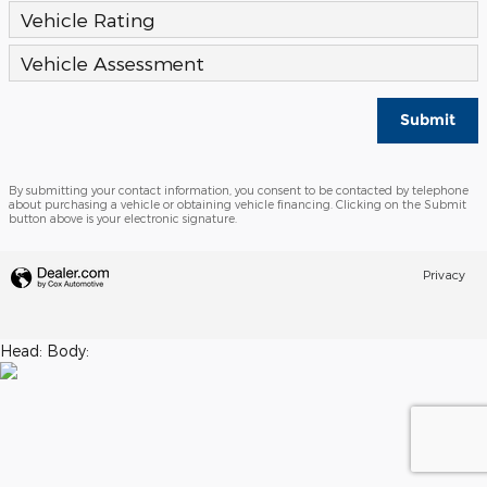
Vehicle Rating
Vehicle Assessment
Submit
By submitting your contact information, you consent to be contacted by telephone
about purchasing a vehicle or obtaining vehicle financing. Clicking on the Submit
button above is your electronic signature.
Privacy
Head:
Body: