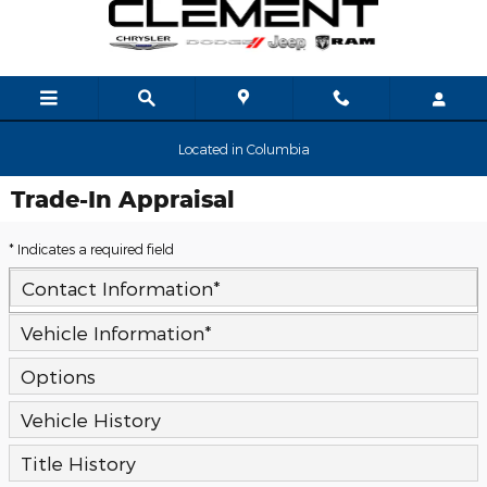
Skip to main content
Located in Columbia
Trade-In Appraisal
* Indicates a required field
Contact Information
*
Vehicle Information
*
Options
Vehicle History
Title History