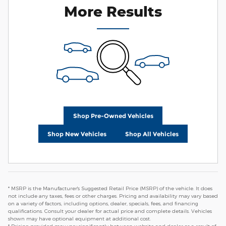
More Results
Shop Pre-Owned Vehicles
Shop New Vehicles
Shop All Vehicles
* MSRP is the Manufacturer's Suggested Retail Price (MSRP) of the vehicle. It does
not include any taxes, fees or other charges. Pricing and availability may vary based
on a variety of factors, including options, dealer, specials, fees, and financing
qualifications. Consult your dealer for actual price and complete details. Vehicles
shown may have optional equipment at additional cost.