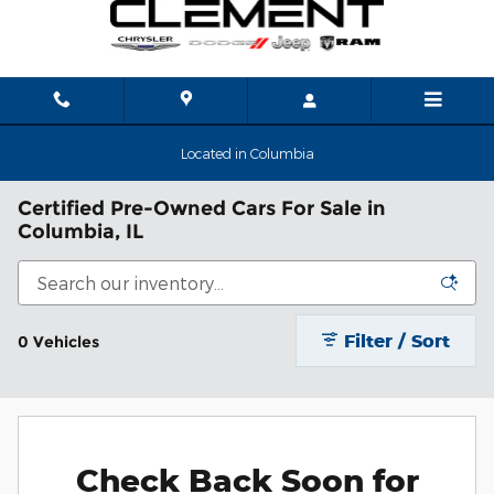
Skip to main content
Located in Columbia
Certified Pre-Owned Cars For Sale in
Columbia, IL
Filter / Sort
0 Vehicles
Check Back Soon for