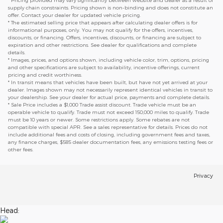
* Pricing provided may vary significantly between website and dealer as a result of
supply chain constraints. Pricing shown is non-binding and does not constitute an
offer. Contact your dealer for updated vehicle pricing.
* The estimated selling price that appears after calculating dealer offers is for
informational purposes, only. You may not qualify for the offers, incentives,
discounts, or financing. Offers, incentives, discounts, or financing are subject to
expiration and other restrictions. See dealer for qualifications and complete
details.
* Images, prices, and options shown, including vehicle color, trim, options, pricing
and other specifications are subject to availability, incentive offerings, current
pricing and credit worthiness.
* In transit means that vehicles have been built, but have not yet arrived at your
dealer. Images shown may not necessarily represent identical vehicles in transit to
your dealership. See your dealer for actual price, payments and complete details.
* Sale Price includes a $1,000 Trade assist discount. Trade vehicle must be an
operable vehicle to qualify. Trade must not exceed 150,000 miles to qualify. Trade
must be 10 years or newer. Some restrictions apply. Some rebates are not
compatible with special APR. See a sales representative for details. Prices do not
include additional fees and costs of closing, including government fees and taxes,
any finance charges, $585 dealer documentation fees, any emissions testing fees or
other fees.
Privacy
Head: