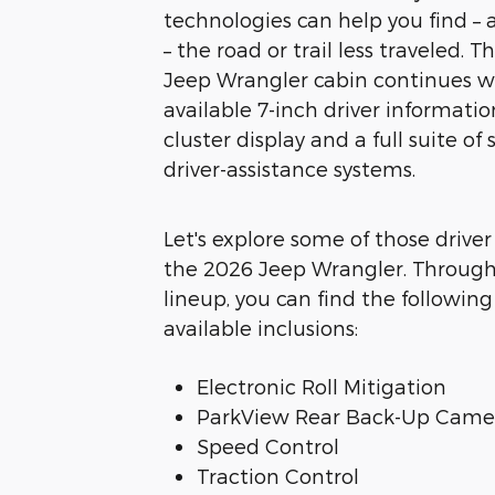
technologies can help you find – a
– the road or trail less traveled. 
Jeep Wrangler cabin continues w
available 7-inch driver informatio
cluster display and a full suite of
driver-assistance systems.
Let's explore some of those driver
the 2026 Jeep Wrangler. Throug
lineup, you can find the followin
available inclusions:
Electronic Roll Mitigation
ParkView Rear Back-Up Came
Speed Control
Traction Control