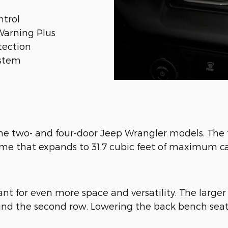
ntrol
Warning Plus
tection
ystem
 the two- and four-door Jeep Wrangler models. The 
lume that expands to 31.7 cubic feet of maximum 
nt for even more space and versatility. The large
behind the second row. Lowering the back bench se