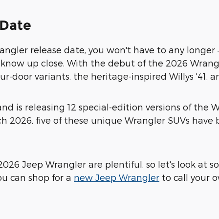
 Date
ngler release date, you won't have to any longer – 
o know up close. With the debut of the 2026 Wrang
r-door variants, the heritage-inspired Willys '41, a
and is releasing 12 special-edition versions of th
rch 2026, five of these unique Wrangler SUVs hav
2026 Jeep Wrangler are plentiful, so let's look at 
ou can shop for a
new Jeep Wrangler
to call your 