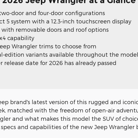
2026 Jeep Wrangler at a Glance
 two-door and four-door configurations
 5 system with a 12.3-inch touchscreen display
 with removable doors and roof options
4 capability
Jeep Wrangler trims to choose from
ial-edition variants available throughout the model
 release date for 2026 has already passed
p brand's latest version of this rugged and iconic 
 seek, matched with the freedom of open-air adven
ngler and what makes this model the SUV of choice
ecs and capabilities of the new Jeep Wrangler be