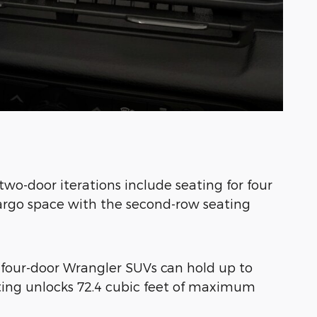
two-door iterations include seating for four
cargo space with the second-row seating
r four-door Wrangler SUVs can hold up to
ating unlocks 72.4 cubic feet of maximum