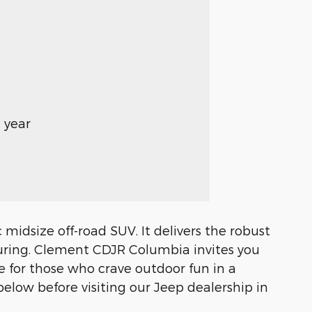
 year
midsize off-road SUV. It delivers the robust
turing. Clement CDJR Columbia invites you
 for those who crave outdoor fun in a
low before visiting our Jeep dealership in