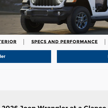
TERIOR
SPECS AND PERFORMANCE
ler