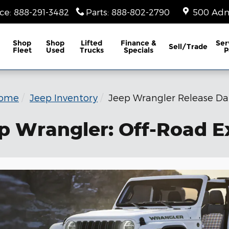
ice
:
888-291-3482
Parts
:
888-802-2790
500 Adm
Shop
Shop
Lifted
Finance &
Ser
Sell/Trade
Fleet
Used
Trucks
Specials
P
ome
Jeep Inventory
Jeep Wrangler Release Da
p Wrangler: Off-Road E