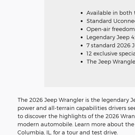
Available in both
Standard Uconnect
Open-air freedom
Legendary Jeep 4x
7 standard 2026 
12 exclusive spec
The Jeep Wrangler
The 2026 Jeep Wrangler is the legendary Jee
power and all-terrain capabilities drivers
to discover the highlights of the 2026 Wra
modern automobile. Learn more about the sp
Columbia, IL, for a tour and test drive.