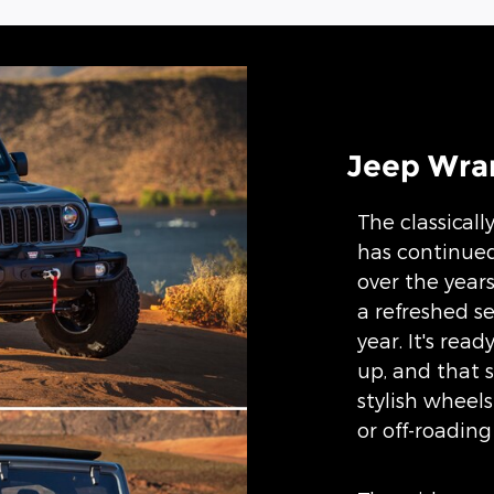
Jeep Wran
The classicall
has continue
over the years
a refreshed se
year. It's rea
up, and that s
stylish wheels
or off-roading 