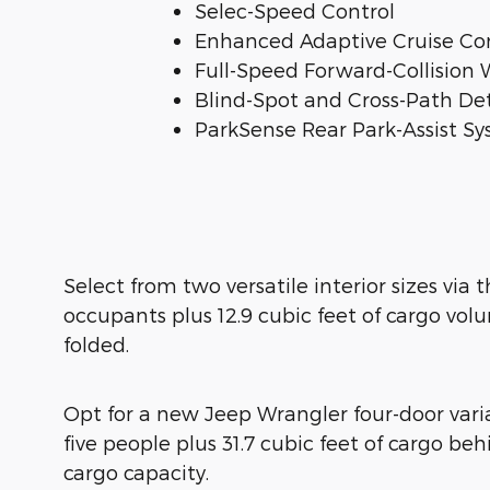
Selec-Speed Control
Enhanced Adaptive Cruise Co
Full-Speed Forward-Collision 
Blind-Spot and Cross-Path De
ParkSense Rear Park-Assist S
Select from two versatile interior sizes via
occupants plus 12.9 cubic feet of cargo vo
folded.
Opt for a new Jeep Wrangler four-door varia
five people plus 31.7 cubic feet of cargo 
cargo capacity.