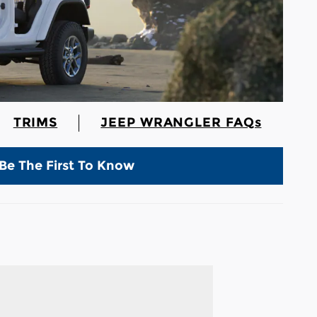
TRIMS
JEEP WRANGLER FAQs
Be The First To Know