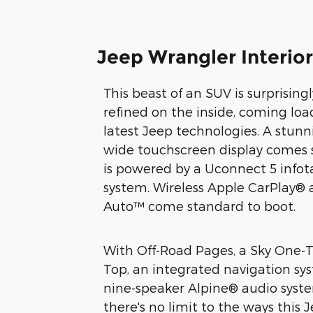
Jeep Wrangler Interior
This beast of an SUV is surprisin
refined on the inside, coming lo
latest Jeep technologies. A stunn
wide touchscreen display comes
is powered by a Uconnect 5 info
system. Wireless Apple CarPlay®
Auto™ come standard to boot.
With Off-Road Pages, a Sky One
Top, an integrated navigation sy
nine-speaker Alpine® audio syste
there's no limit to the ways this 