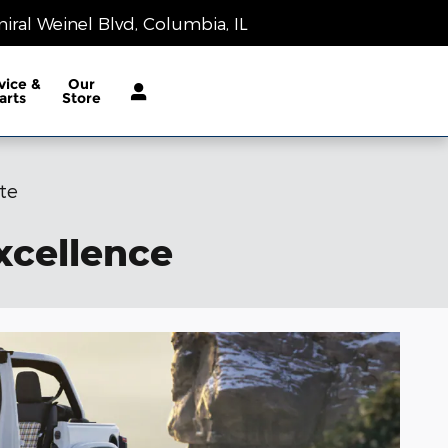
Today: 9:00 am - 8:00 pm
iral Weinel Blvd
Columbia
,
IL
62236-1983
vice &
Our
arts
Store
te
xcellence