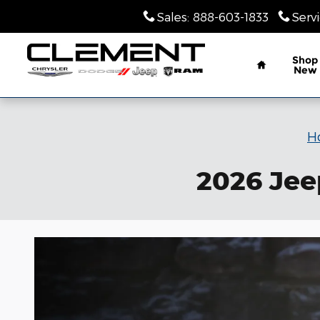
Skip to main content
Sales
:
888-603-1833
Serv
Home
Shop
New
H
2026 Jee