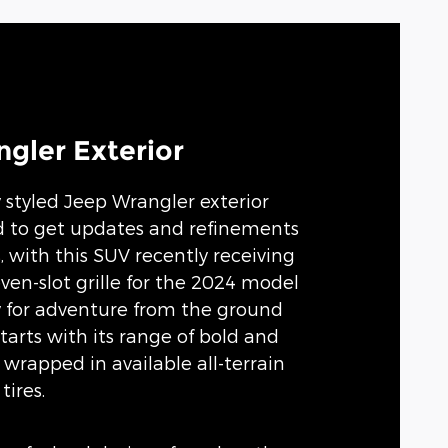
gler Exterior
y styled Jeep Wrangler exterior
d to get updates and refinements
, with this SUV recently receiving
ven-slot grille for the 2024 model
dy for adventure from the ground
tarts with its range of bold and
 wrapped in available all-terrain
tires.