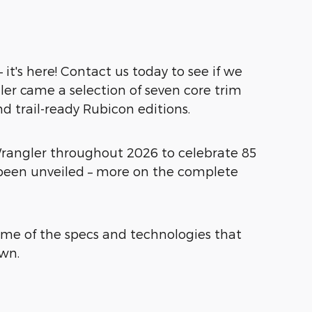
it's here! Contact us today to see if we
ler came a selection of seven core trim
nd trail-ready Rubicon editions.
e Wrangler throughout 2026 to celebrate 85
e been unveiled – more on the complete
some of the specs and technologies that
own.