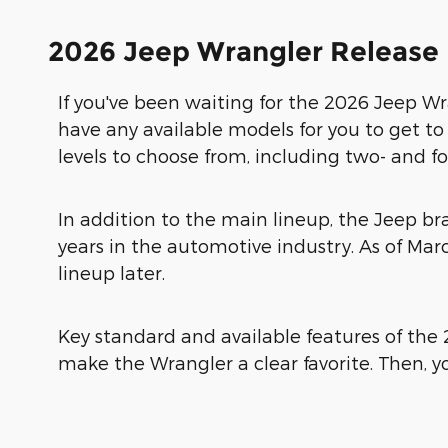
2026 Jeep Wrangler Release
If you've been waiting for the 2026 Jeep Wra
have any available models for you to get t
levels to choose from, including two- and fou
In addition to the main lineup, the Jeep br
years in the automotive industry. As of Ma
lineup later.
Key standard and available features of the 
make the Wrangler a clear favorite. Then, y