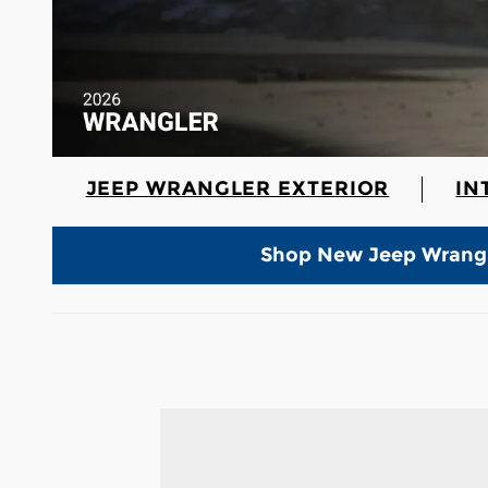
JEEP WRANGLER EXTERIOR
IN
Shop New Jeep Wrang