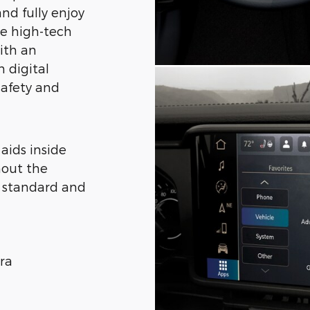
nd fully enjoy
The high-tech
ith an
n digital
 safety and
 aids inside
hout the
g standard and
ra