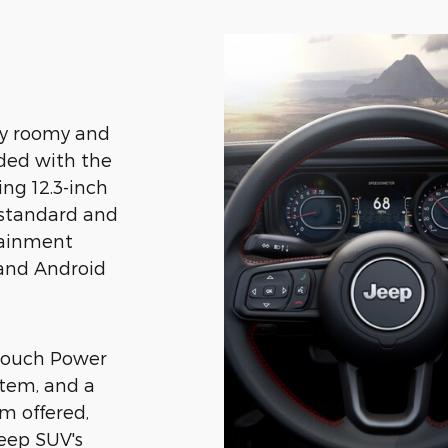
gly roomy and
aded with the
ing 12.3-inch
 standard and
tainment
 and Android
-Touch Power
stem, and a
m offered,
Jeep SUV's