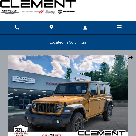
Skip to main content
Located in Columbia
New 2026 Jeep Wrangler Sport S Sport Utility Photo 1 of 37
Shar