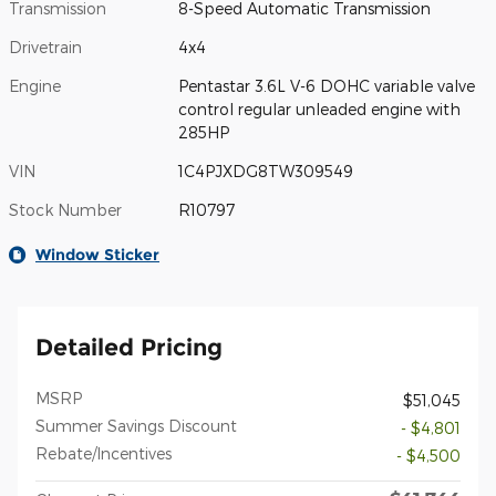
Transmission
8-Speed Automatic Transmission
Drivetrain
4x4
Engine
Pentastar 3.6L V-6 DOHC variable valve
control regular unleaded engine with
285HP
VIN
1C4PJXDG8TW309549
Stock Number
R10797
Window Sticker
Detailed Pricing
MSRP
$51,045
Summer Savings Discount
- $4,801
Rebate/Incentives
- $4,500