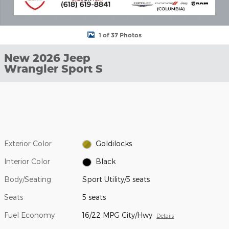
1 of 37 Photos
New 2026 Jeep
Wrangler Sport S
Exterior Color
Goldilocks
Interior Color
Black
Body/Seating
Sport Utility/5 seats
Seats
5 seats
Fuel Economy
16/22 MPG City/Hwy
Details