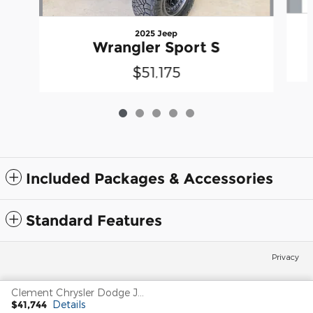
2025 Jeep
Wrangler Sport S
$51,175
Included Packages & Accessories
Standard Features
Privacy
Clement Chrysler Dodge Jeep Ram Columbia's Price
$41,744
Details