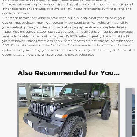
* Images, prices, and options shown, including vehicle color, trim, options, pricing and
other specifications are subject to availability, incentive offerings, current pricing and
credit worthiness.
* In transit means that vehicles have been built, but have not yet arrived at your
dealer. Images shown may not necessarily represent identical vehicles in transit to
your dealership. See your dealer for actual price, payments and complete details.
* Sale Price includes a $1,000 Trade assist discount. Trade vehicle must be an operable
vehicle to qualify. Trade must not exceed 150,000 miles to qualify. Trade must be 10
years or newer. Some restrictions apply. Some rebates are not compatible with special
APR. See a sales representative for details. Prices do not include additional fees and
costs of closing, including government fees and taxes, any finance charges, $585 dealer
documentation fees, any emissions testing fees or other fees.
Also Recommended for You...
Slide 1 of 5