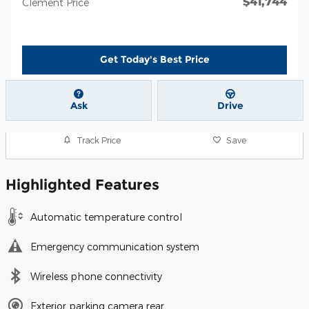
$41,744
Clement Price
Get Today's Best Price
Ask
Drive
Track Price
Save
Highlighted Features
Automatic temperature control
Emergency communication system
Wireless phone connectivity
Exterior parking camera rear