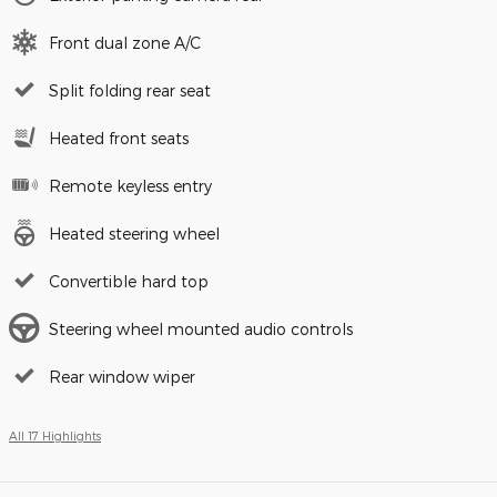
Front dual zone A/C
Split folding rear seat
Heated front seats
Remote keyless entry
Heated steering wheel
Convertible hard top
Steering wheel mounted audio controls
Rear window wiper
All 17 Highlights