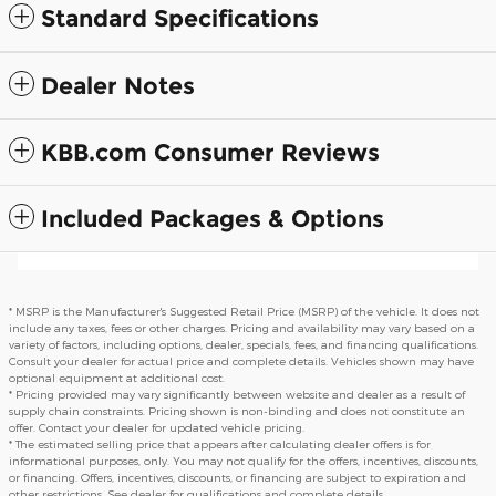
Standard Specifications
Dealer Notes
KBB.com Consumer Reviews
Included Packages & Options
* MSRP is the Manufacturer's Suggested Retail Price (MSRP) of the vehicle. It does not
include any taxes, fees or other charges. Pricing and availability may vary based on a
variety of factors, including options, dealer, specials, fees, and financing qualifications.
Consult your dealer for actual price and complete details. Vehicles shown may have
optional equipment at additional cost.
* Pricing provided may vary significantly between website and dealer as a result of
supply chain constraints. Pricing shown is non-binding and does not constitute an
offer. Contact your dealer for updated vehicle pricing.
* The estimated selling price that appears after calculating dealer offers is for
informational purposes, only. You may not qualify for the offers, incentives, discounts,
or financing. Offers, incentives, discounts, or financing are subject to expiration and
other restrictions. See dealer for qualifications and complete details.