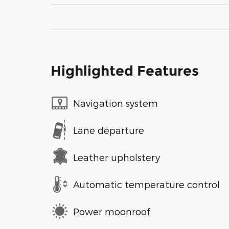
Highlighted Features
Navigation system
Lane departure
Leather upholstery
Automatic temperature control
Power moonroof