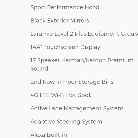
Sport Performance Hood
Black Exterior Mirrors
Laramie Level 2 Plus Equipment Group
14.4" Touchscreen Display
17 Speaker Harman/Kardon Premium
Sound
2nd Row in Floor Storage Bins
4G LTE Wi-Fi Hot Spot
Active Lane Management System
Adaptive Steering System
Alexa Built-in