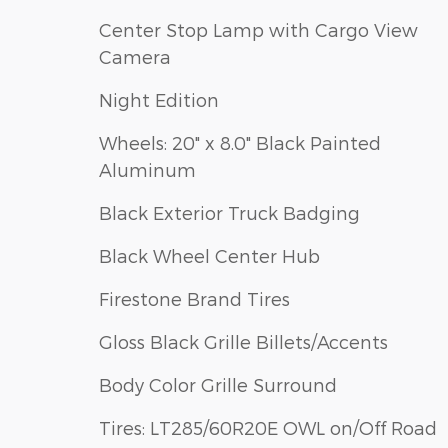
Center Stop Lamp with Cargo View
Camera
Night Edition
Wheels: 20" x 8.0" Black Painted
Aluminum
Black Exterior Truck Badging
Black Wheel Center Hub
Firestone Brand Tires
Gloss Black Grille Billets/Accents
Body Color Grille Surround
Tires: LT285/60R20E OWL on/Off Road