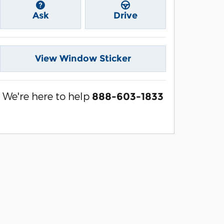
Ask
Drive
View Window Sticker
We're here to help
888-603-1833