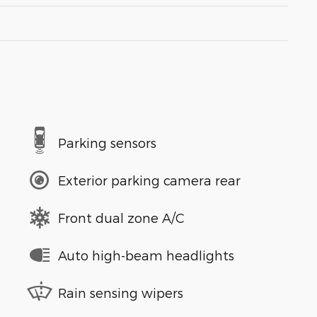
Parking sensors
Exterior parking camera rear
Front dual zone A/C
Auto high-beam headlights
Rain sensing wipers