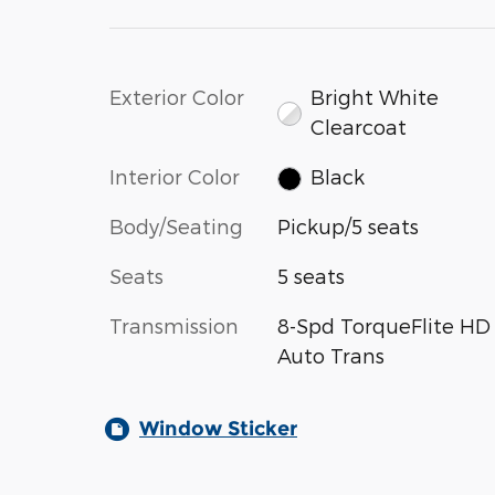
Exterior Color
Bright White
Clearcoat
Interior Color
Black
Body/Seating
Pickup/5 seats
Seats
5 seats
Transmission
8-Spd TorqueFlite HD
Auto Trans
Window Sticker