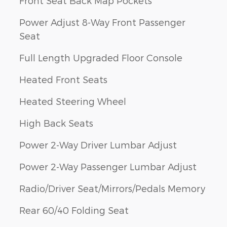
Front Seat Back Map Pockets
Power Adjust 8-Way Front Passenger
Seat
Full Length Upgraded Floor Console
Heated Front Seats
Heated Steering Wheel
High Back Seats
Power 2-Way Driver Lumbar Adjust
Power 2-Way Passenger Lumbar Adjust
Radio/Driver Seat/Mirrors/Pedals Memory
Rear 60/40 Folding Seat