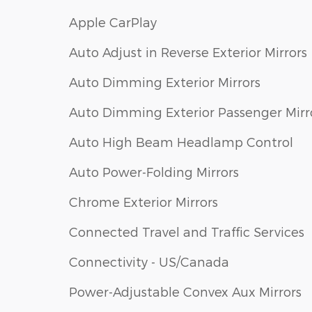
Apple CarPlay
Auto Adjust in Reverse Exterior Mirrors
Auto Dimming Exterior Mirrors
Auto Dimming Exterior Passenger Mirr
Auto High Beam Headlamp Control
Auto Power-Folding Mirrors
Chrome Exterior Mirrors
Connected Travel and Traffic Services
Connectivity - US/Canada
Power-Adjustable Convex Aux Mirrors