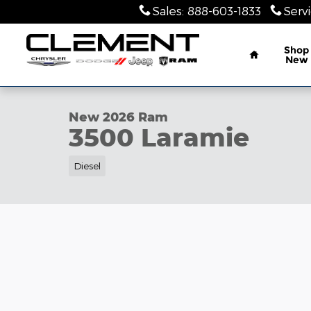
Skip to main content
Sales
:
888-603-1833
Serv
Home
Shop
New
1 of 10 Photos
New 2026 Ram 3500 Laramie Pickup Photo 1 of 10
New 2026 Ram
3500 Laramie
Diesel