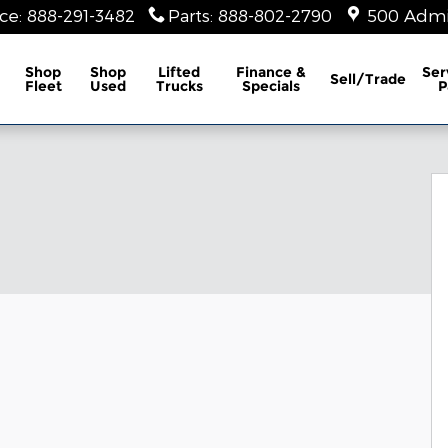
ice
:
888-291-3482
Parts
:
888-802-2790
500 Admir
Shop
Shop
Lifted
Finance &
Ser
Sell/Trade
Fleet
Used
Trucks
Specials
P