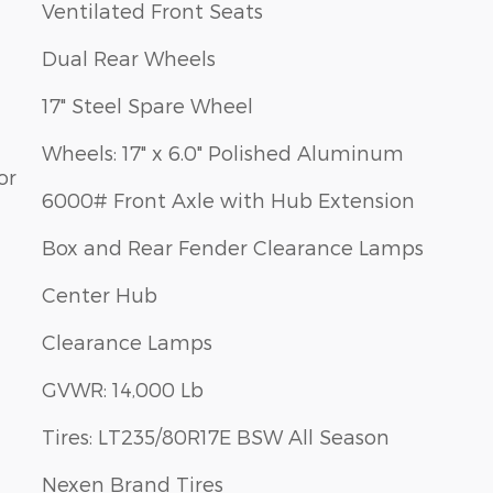
Ventilated Front Seats
Dual Rear Wheels
17" Steel Spare Wheel
Wheels: 17" x 6.0" Polished Aluminum
or
6000# Front Axle with Hub Extension
Box and Rear Fender Clearance Lamps
Center Hub
Clearance Lamps
GVWR: 14,000 Lb
Tires: LT235/80R17E BSW All Season
Nexen Brand Tires