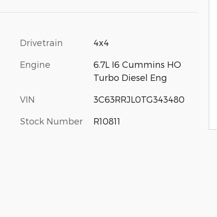
Drivetrain
4x4
Engine
6.7L I6 Cummins HO
Turbo Diesel Eng
VIN
3C63RRJL0TG343480
Stock Number
R10811