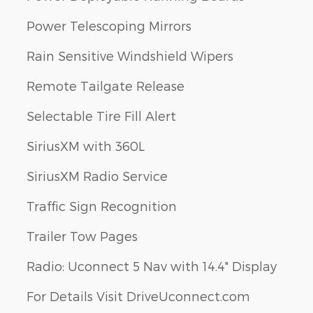
Power Telescoping Mirrors
Rain Sensitive Windshield Wipers
Remote Tailgate Release
Selectable Tire Fill Alert
SiriusXM with 360L
SiriusXM Radio Service
Traffic Sign Recognition
Trailer Tow Pages
Radio: Uconnect 5 Nav with 14.4" Display
For Details Visit DriveUconnect.com