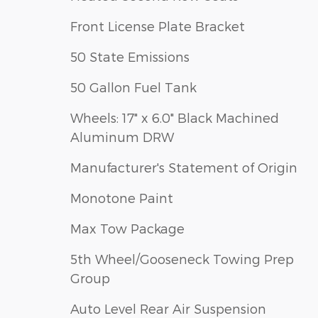
Front License Plate Bracket
50 State Emissions
50 Gallon Fuel Tank
Wheels: 17" x 6.0" Black Machined
Aluminum DRW
Manufacturer's Statement of Origin
Monotone Paint
Max Tow Package
5th Wheel/Gooseneck Towing Prep
Group
Auto Level Rear Air Suspension