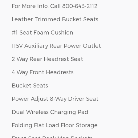
For More Info, Call 800-643-2112
Leather Trimmed Bucket Seats
#1 Seat Foam Cushion
115V Auxiliary Rear Power Outlet
2 Way Rear Headrest Seat
4 Way Front Headrests
Bucket Seats
Power Adjust 8-Way Driver Seat
Dual Wireless Charging Pad
Folding Flat Load Floor Storage