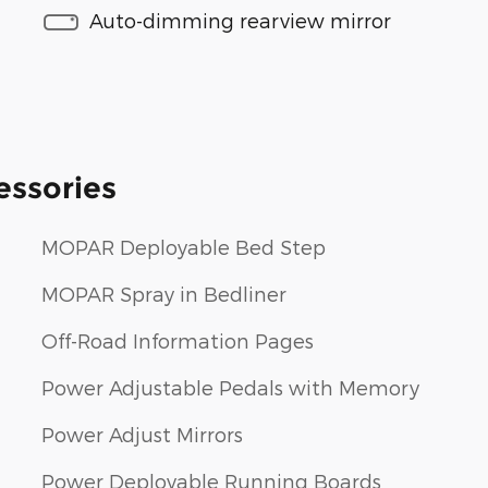
Auto-dimming rearview mirror
essories
MOPAR Deployable Bed Step
MOPAR Spray in Bedliner
Off-Road Information Pages
Power Adjustable Pedals with Memory
Power Adjust Mirrors
Power Deployable Running Boards