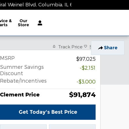
al Weinel Blvd
Columbia
,
IL
62236-1983
Today: 9:00 am - 8:00 pm
vice &
Our
arts
Store
Track Price
Save
Share
MSRP
$97,025
Summer Savings
-$2,151
Discount
Rebate/Incentives
-$3,000
$91,874
Clement Price
Get Today's Best Price