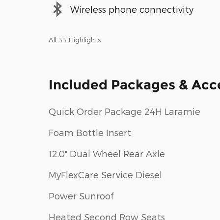
Wireless phone connectivity
All 33 Highlights
Included Packages & Acc
Quick Order Package 24H Laramie
Foam Bottle Insert
12.0" Dual Wheel Rear Axle
MyFlexCare Service Diesel
Power Sunroof
Heated Second Row Seats