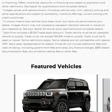
or financing. Offers, incentives, discounts, or financing are subject to expiration and
other restrictions. See dealer for qualifications and complete details.
* Images, prices, and options shown, including vehicle color, trim, options, pricing and
other specifications are subject to availability, incentive offerings, current pricing and
credit worthiness.
* In transit means that vehicles have been built, but have not yet arrived at your
dealer. Images shown may not necessarily represent identical vehicles in transit to
your dealership. See your dealer for actual price, payments and complete details.
* Sale Price includes a $1,000 Trade assist discount. Trade vehicle must be an operable
vehicle to qualify. Trade must not exceed 150,000 miles to qualify. Trade must be 10
years or newer. Some restrictions apply. Some rebates are not compatible with special
APR. See a sales representative for details. Prices do not include additional fees and
costs of closing, including government fees and taxes, any finance charges, $585 dealer
documentation fees, any emissions testing fees or other fees.
Featured Vehicles
Slide 1 of 6