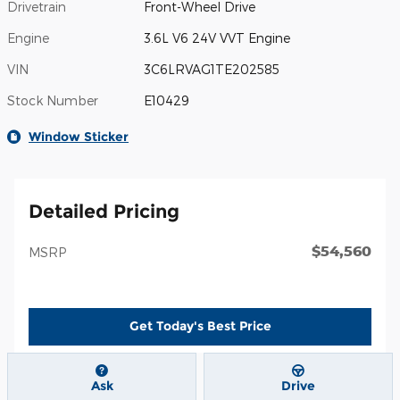
Drivetrain
Front-Wheel Drive
Engine
3.6L V6 24V VVT Engine
VIN
3C6LRVAG1TE202585
Stock Number
E10429
Window Sticker
Detailed Pricing
$54,560
MSRP
Get Today's Best Price
Ask
Drive