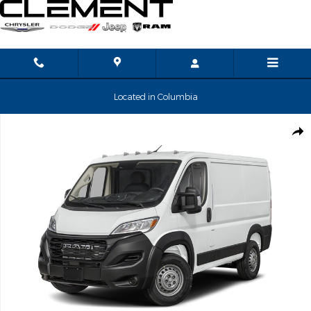
Skip to main content
Located in Columbia
New 2026 Ram ProMaster Low Roof Cargo Van Photo 1 of 13
Shar