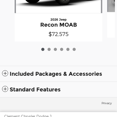
2026 Jeep
Recon MOAB
$72,575
Included Packages & Accessories
Standard Features
Privacy
Clement Chrysler Dodge Jeep Ram Columbia's Price