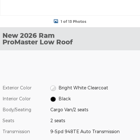
1 of 13 Photos
New 2026 Ram
ProMaster Low Roof
Exterior Color
Bright White Clearcoat
Interior Color
Black
Body/Seating
Cargo Van/2 seats
Seats
2 seats
Transmission
9-Spd 948TE Auto Transmission