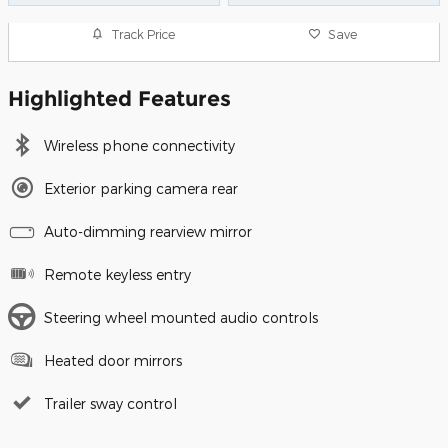
Track Price
Save
Highlighted Features
Wireless phone connectivity
Exterior parking camera rear
Auto-dimming rearview mirror
Remote keyless entry
Steering wheel mounted audio controls
Heated door mirrors
Trailer sway control