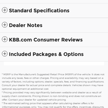
Standard Specifications
Dealer Notes
KBB.com Consumer Reviews
Included Packages & Options
* MSRP is the Manufacturer's Suggested Retail Price (MSRP) of the vehicle. It does not
include any taxes, fees or other charges. Pricing and availability may vary based on a
variety of factors, including options, dealer, specials, fees, and financing qualifications.
Consult your dealer for actual price and complete details. Vehicles shown may have
optional equipment at additional cost.
* Pricing provided may vary significantly between website and dealer as a result of
supply chain constraints. Pricing shown is non-binding and does not constitute an
offer. Contact your dealer for updated vehicle pricing.
* The estimated selling price that appears after calculating dealer offers is for
informational purposes, only. You may not qualify for the offers, incentives, discounts,