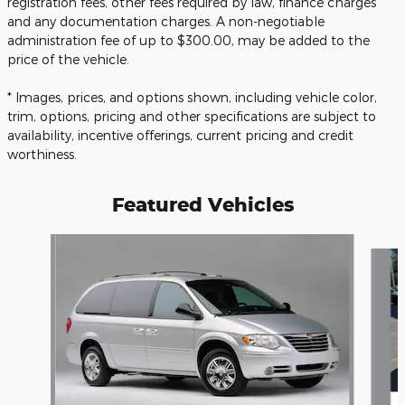
registration fees, other fees required by law, finance charges
and any documentation charges. A non-negotiable
administration fee of up to $300.00, may be added to the
price of the vehicle.
* Images, prices, and options shown, including vehicle color,
trim, options, pricing and other specifications are subject to
availability, incentive offerings, current pricing and credit
worthiness.
Featured Vehicles
Slide 1 of 6