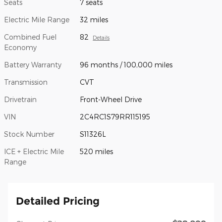
Seats
7 seats
Electric Mile Range
32 miles
Combined Fuel
82
Details
Economy
Battery Warranty
96 months / 100,000 miles
Transmission
CVT
Drivetrain
Front-Wheel Drive
VIN
2C4RC1S79RR115195
Stock Number
S11326L
ICE + Electric Mile
520 miles
Range
Detailed Pricing