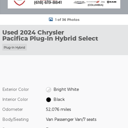
1 of 36 Photos
Used 2024 Chrysler
Pacifica Plug-In Hybrid Select
Plug-In Hybrid
Exterior Color
Bright White
Interior Color
Black
Odometer
52,076 miles
Body/Seating
Van Passenger Van/7 seats