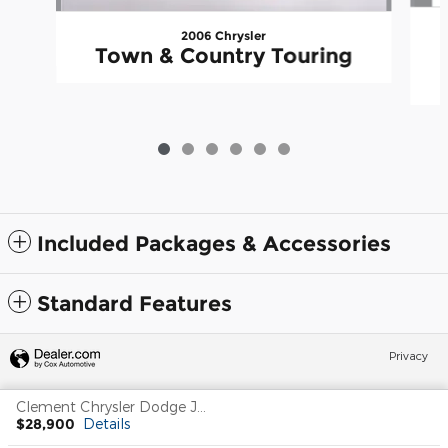
2006 Chrysler
Town & Country Touring
Included Packages & Accessories
Standard Features
Privacy
Clement Chrysler Dodge Jeep Ram Columbia's Price
$28,900
Details