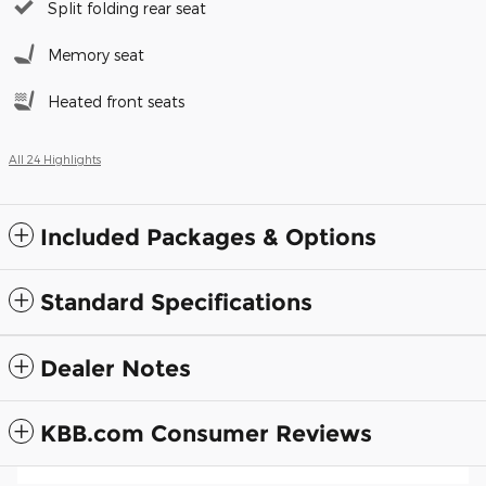
Split folding rear seat
Memory seat
Heated front seats
All 24 Highlights
Included Packages & Options
Standard Specifications
Dealer Notes
KBB.com Consumer Reviews