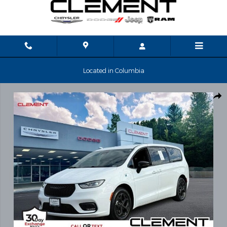
Skip to main content
Located in Columbia
Used 2024 Chrysler Pacifica Plug-In Hybrid Select Van Passenger 
Shar