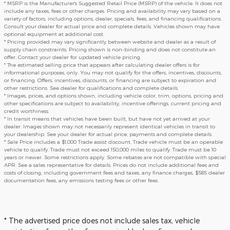
* MSRP is the Manufacturer's Suggested Retail Price (MSRP) of the vehicle. It does not
include any taxes, fees or other charges. Pricing and availability may vary based on a
variety of factors, including options, dealer, specials, fees, and financing qualifications.
Consult your dealer for actual price and complete details. Vehicles shown may have
optional equipment at additional cost.
* Pricing provided may vary significantly between website and dealer as a result of
supply chain constraints. Pricing shown is non-binding and does not constitute an
offer. Contact your dealer for updated vehicle pricing.
* The estimated selling price that appears after calculating dealer offers is for
informational purposes, only. You may not qualify for the offers, incentives, discounts,
or financing. Offers, incentives, discounts, or financing are subject to expiration and
other restrictions. See dealer for qualifications and complete details.
* Images, prices, and options shown, including vehicle color, trim, options, pricing and
other specifications are subject to availability, incentive offerings, current pricing and
credit worthiness.
* In transit means that vehicles have been built, but have not yet arrived at your
dealer. Images shown may not necessarily represent identical vehicles in transit to
your dealership. See your dealer for actual price, payments and complete details.
* Sale Price includes a $1,000 Trade assist discount. Trade vehicle must be an operable
vehicle to qualify. Trade must not exceed 150,000 miles to qualify. Trade must be 10
years or newer. Some restrictions apply. Some rebates are not compatible with special
APR. See a sales representative for details. Prices do not include additional fees and
costs of closing, including government fees and taxes, any finance charges, $585 dealer
documentation fees, any emissions testing fees or other fees.
* The advertised price does not include sales tax, vehicle