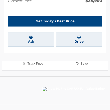
$28,900
Clement Price
Get Today's Best Price
Ask
Drive
Track Price
Save