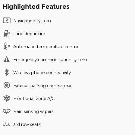
Highlighted Features
Navigation system
Lane departure
Automatic temperature control
Emergency communication system
Wireless phone connectivity
Exterior parking camera rear
Front dual zone A/C
Rain sensing wipers
3rd row seats