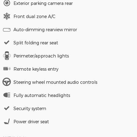
Exterior parking camera rear
Front dual zone A/C
Auto-dimming rearview mirror
Split folding rear seat
Perimeter/approach lights
Remote keyless entry
Steering wheel mounted audio controls
Fully automatic headlights
Security system
Power driver seat