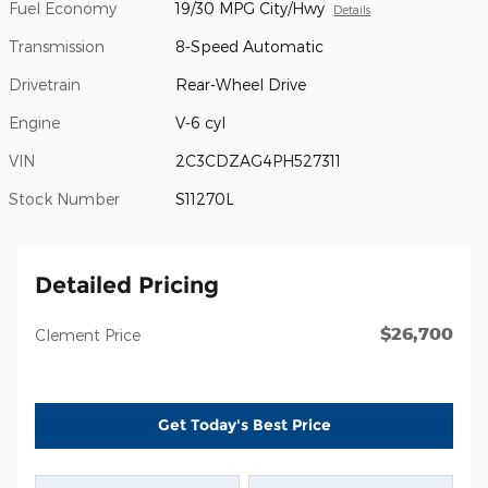
Fuel Economy
19/30 MPG City/Hwy
Details
Transmission
8-Speed Automatic
Drivetrain
Rear-Wheel Drive
Engine
V-6 cyl
VIN
2C3CDZAG4PH527311
Stock Number
S11270L
Detailed Pricing
$26,700
Clement Price
Get Today's Best Price