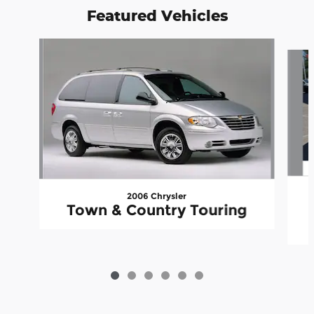
Featured Vehicles
Slide 1 of 6
2006 Chrysler
Town & Country Touring