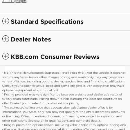
All 15 Highlights
Standard Specifications
Dealer Notes
KBB.com Consumer Reviews
* MSRP is the Manufacturer's Suggested Retail Price (MSRP) of the vehicle. It does not
include any taxes, fees or other charges. Pricing and availability may vary based on a
variety of factors, including options, dealer, specials, fees, and financing qualifications.
Consult your dealer for actual price and complete details. Vehicles shown may have
optional equipment at additional cost.
* Pricing provided may vary significantly between website and dealer as a result of
supply chain constraints. Pricing shown is non-binding and does not constitute an
offer. Contact your dealer for updated vehicle pricing.
* The estimated selling price that appears after calculating dealer offers is for
informational purposes, only. You may not qualify for the offers, incentives, discounts,
or financing. Offers, incentives, discounts, or financing are subject to expiration and
other restrictions. See dealer for qualifications and complete details.
* Images, prices, and options shown, including vehicle color, trim, options, pricing and
other specifications are subject to availability, incentive offerings, current pricing and