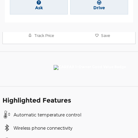
Ask
Drive
Track Price
Save
Highlighted Features
Automatic temperature control
Wireless phone connectivity