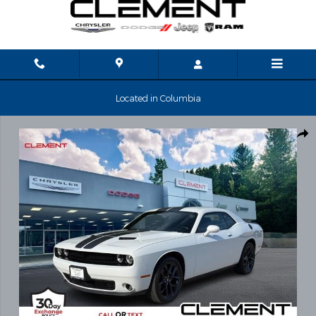
Skip to main content
Located in Columbia
Used 2023 Dodge Challenger SXT Coupe Photo 1 of 30
Shar