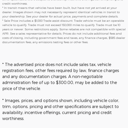
credit worthiness.
* In transit means that vehicles have been built, but have not yet arrived at your
dealer. Images shown may not necessarily represent identical vehicles in transit to
your dealership. See your dealer for actual price, payments and complete details.
* Sale Price includes a $1,000 Trade assist discount. Trade vehicle must be an operable
vehicle to qualify. Trade must not exceed 150,000 miles to qualify. Trade must be 10
years or newer. Some restrictions apply. Some rebates are not compatible with special
APR. See a sales representative for details. Prices do not include additional fees and
costs of closing, including government fees and taxes, any finance charges, $585 dealer
documentation fees, any emissions testing fees or other fees.
* The advertised price does not include sales tax, vehicle
registration fees, other fees required by law, finance charges
and any documentation charges. A non-negotiable
administration fee of up to $300.00, may be added to the
price of the vehicle.
* Images, prices, and options shown, including vehicle color,
trim, options, pricing and other specifications are subject to
availability, incentive offerings, current pricing and credit
worthiness.