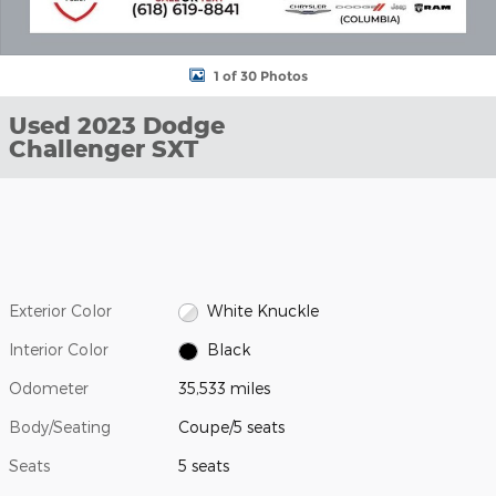
1 of 30 Photos
Used 2023 Dodge
Challenger SXT
Exterior Color
White Knuckle
Interior Color
Black
Odometer
35,533 miles
Body/Seating
Coupe/5 seats
Seats
5 seats