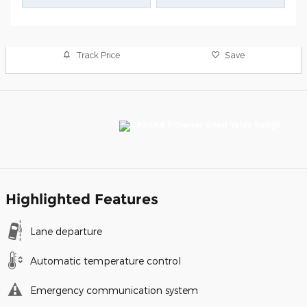
Track Price
Save
Highlighted Features
Lane departure
Automatic temperature control
Emergency communication system