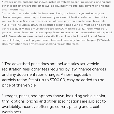
* Images, prices, and options shown, including vehicle color, trim, options, pricing and
other specifications are subject to availability, incentive offerings, current pricing and
credit worthiness.
* In transit means that vehicles have been built, but have not yet arrived at your
dealer. Images shown may not necessarily represent identical vehicles in transit to
your dealership. See your dealer for actual price, payments and complete details.
* Sale Price includes a $1,000 Trade assist discount. Trade vehicle must be an operable
vehicle to qualify. Trade must not exceed 150,000 miles to qualify. Trade must be 10
years or newer. Some restrictions apply. Some rebates are not compatible with special
APR. See a sales representative for details. Prices do not include additional fees and
costs of closing, including government fees and taxes, any finance charges, $585 dealer
documentation fees, any emissions testing fees or other fees.
* The advertised price does not include sales tax, vehicle
registration fees, other fees required by law, finance charges
and any documentation charges. A non-negotiable
administration fee of up to $300.00, may be added to the
price of the vehicle.
* Images, prices, and options shown, including vehicle color,
trim, options, pricing and other specifications are subject to
availability, incentive offerings, current pricing and credit
worthiness.