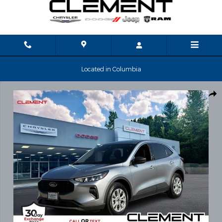
Skip to main content
Located in Columbia
Used 2023 Ford Escape Active SUV Photo 1 of 35
Shar