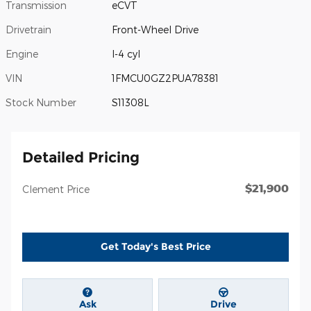
Transmission
eCVT
Drivetrain
Front-Wheel Drive
Engine
I-4 cyl
VIN
1FMCU0GZ2PUA78381
Stock Number
S11308L
Detailed Pricing
$21,900
Clement Price
Get Today's Best Price
Ask
Drive