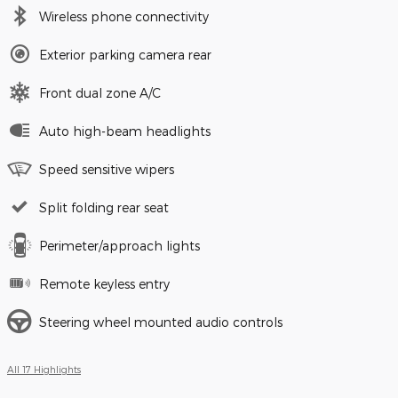
Wireless phone connectivity
Exterior parking camera rear
Front dual zone A/C
Auto high-beam headlights
Speed sensitive wipers
Split folding rear seat
Perimeter/approach lights
Remote keyless entry
Steering wheel mounted audio controls
All 17 Highlights