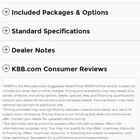
Included Packages & Options
Standard Specifications
Dealer Notes
KBB.com Consumer Reviews
* MSRP is the Manufacturer's Suggested Retail Price (MSRP) of the vehicle. It does not
include any taxes, fees or other charges. Pricing and availability may vary based on a
variety of factors, including options, dealer, specials, fees, and financing qualifications.
Consult your dealer for actual price and complete details. Vehicles shown may have
optional equipment at additional cost.
* Pricing provided may vary significantly between website and dealer as a result of
supply chain constraints. Pricing shown is non-binding and does not constitute an
offer. Contact your dealer for updated vehicle pricing.
* The estimated selling price that appears after calculating dealer offers is for
informational purposes, only. You may not qualify for the offers, incentives, discounts,
or financing. Offers, incentives, discounts, or financing are subject to expiration and
other restrictions. See dealer for qualifications and complete details.