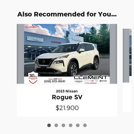
Also Recommended for You...
Slide 1 of 6
2023 Nissan
Rogue SV
$21,900