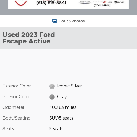
1 of 35 Photos
Used 2023 Ford
Escape Active
Exterior Color
Iconic Silver
Interior Color
Gray
Odometer
40,263 miles
Body/Seating
SUV/5 seats
Seats
5 seats