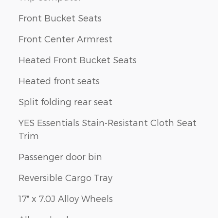
Front Bucket Seats
Front Center Armrest
Heated Front Bucket Seats
Heated front seats
Split folding rear seat
YES Essentials Stain-Resistant Cloth Seat
Trim
Passenger door bin
Reversible Cargo Tray
17" x 7.0J Alloy Wheels