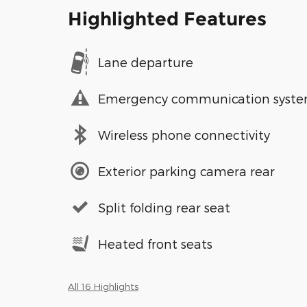
Highlighted Features
Lane departure
Emergency communication syst
Wireless phone connectivity
Exterior parking camera rear
Split folding rear seat
Heated front seats
All 16 Highlights