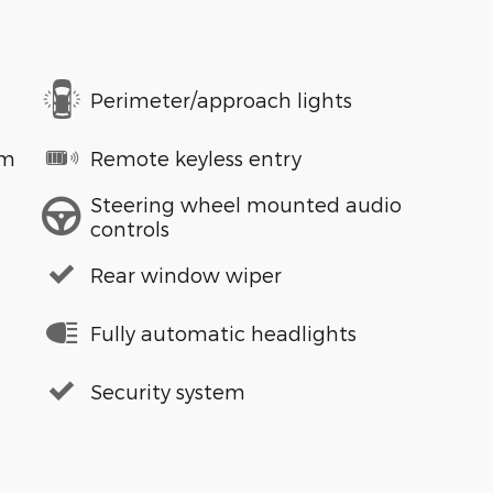
Perimeter/approach lights
em
Remote keyless entry
Steering wheel mounted audio
controls
Rear window wiper
Fully automatic headlights
Security system