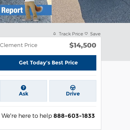
Track Price
Save
$14,500
Clement Price
Get Today's Best Price
Ask
Drive
We're here to help
888-603-1833