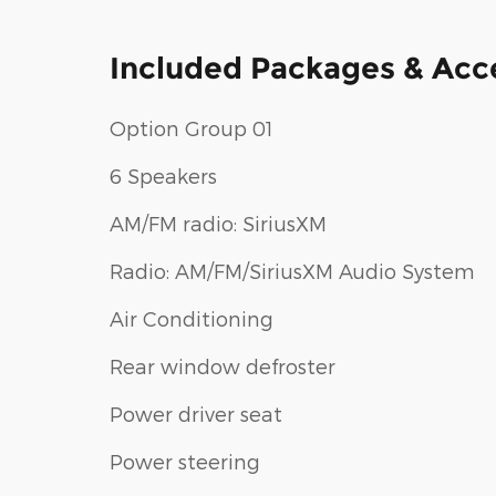
Included Packages & Acc
Option Group 01
6 Speakers
AM/FM radio: SiriusXM
Radio: AM/FM/SiriusXM Audio System
Air Conditioning
Rear window defroster
Power driver seat
Power steering