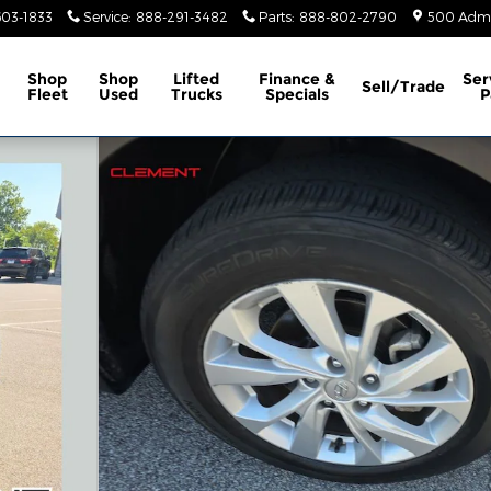
603-1833
Service
:
888-291-3482
Parts
:
888-802-2790
500 Admir
Shop
Shop
Lifted
Finance &
Ser
Sell/Trade
Fleet
Used
Trucks
Specials
P
27