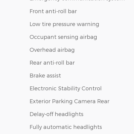
Front anti-roll bar
Low tire pressure warning
Occupant sensing airbag
Overhead airbag
Rear anti-roll bar
Brake assist
Electronic Stability Control
Exterior Parking Camera Rear
Delay-off headlights
Fully automatic headlights