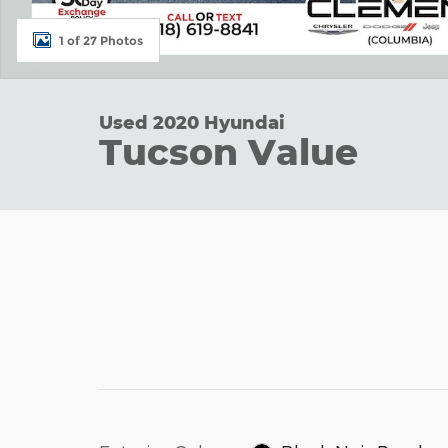
1 of 27 Photos
Used 2020 Hyundai
Tucson Value