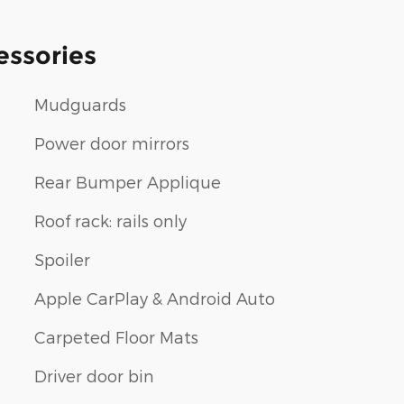
essories
Mudguards
Power door mirrors
Rear Bumper Applique
Roof rack: rails only
Spoiler
Apple CarPlay & Android Auto
Carpeted Floor Mats
Driver door bin