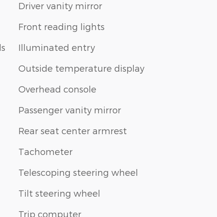
Driver vanity mirror
Front reading lights
ls
Illuminated entry
Outside temperature display
Overhead console
Passenger vanity mirror
Rear seat center armrest
Tachometer
Telescoping steering wheel
Tilt steering wheel
Trip computer