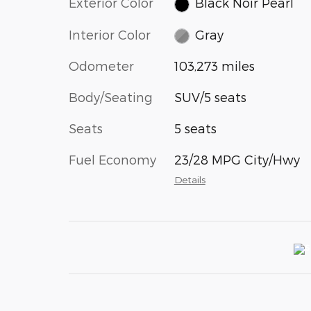
Exterior Color
Black Noir Pearl
Interior Color
Gray
Odometer
103,273 miles
Body/Seating
SUV/5 seats
Seats
5 seats
Fuel Economy
23/28 MPG City/Hwy
Details