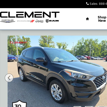
Skip to main content
Sales
:
888-
Home
Shop
New
Used 2020 Hyundai Tucson Value SUV Photo 1 of 