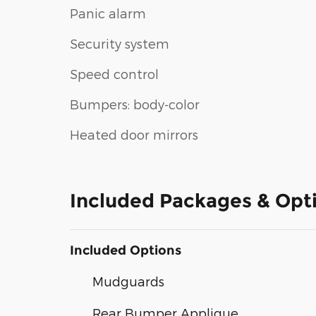
Panic alarm
Security system
Speed control
Bumpers: body-color
Heated door mirrors
Included Packages & Opt
Included Options
Mudguards
Rear Bumper Applique