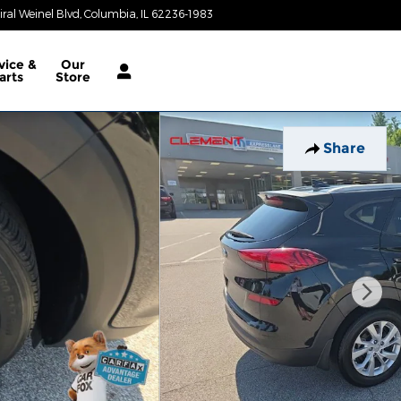
al Weinel Blvd
Columbia
,
IL
62236-1983
Today: 9:00 am - 6:00 pm
vice &
Our
arts
Store
Share