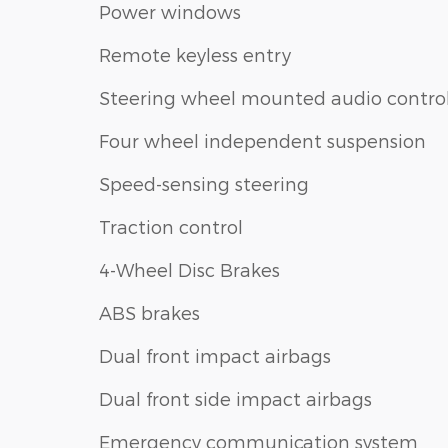
Power windows
Remote keyless entry
Steering wheel mounted audio contro
Four wheel independent suspension
Speed-sensing steering
Traction control
4-Wheel Disc Brakes
ABS brakes
Dual front impact airbags
Dual front side impact airbags
Emergency communication system