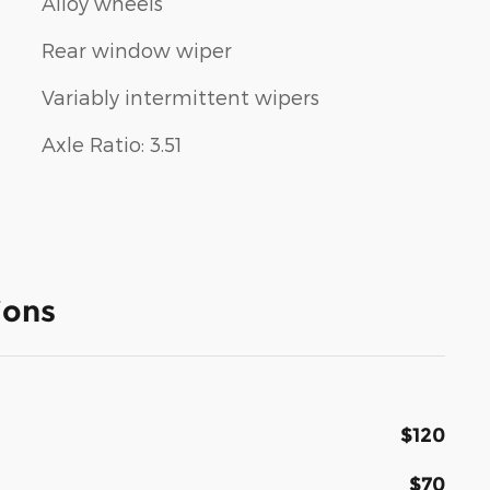
Alloy wheels
Rear window wiper
Variably intermittent wipers
Axle Ratio: 3.51
ions
$120
$70