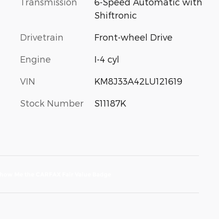
Transmission
6-Speed Automatic with
Shiftronic
Drivetrain
Front-wheel Drive
Engine
I-4 cyl
VIN
KM8J33A42LU121619
Stock Number
S11187K