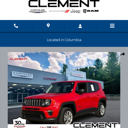
Skip to main content
Located in Columbia
Used 2023 Jeep Renegade Latitude SUV Photo 1 of 32
Shar