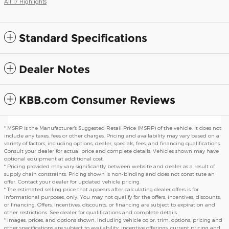
All 17 Highlights
Standard Specifications
Dealer Notes
KBB.com Consumer Reviews
* MSRP is the Manufacturer's Suggested Retail Price (MSRP) of the vehicle. It does not
include any taxes, fees or other charges. Pricing and availability may vary based on a
variety of factors, including options, dealer, specials, fees, and financing qualifications.
Consult your dealer for actual price and complete details. Vehicles shown may have
optional equipment at additional cost.
* Pricing provided may vary significantly between website and dealer as a result of
supply chain constraints. Pricing shown is non-binding and does not constitute an
offer. Contact your dealer for updated vehicle pricing.
* The estimated selling price that appears after calculating dealer offers is for
informational purposes, only. You may not qualify for the offers, incentives, discounts,
or financing. Offers, incentives, discounts, or financing are subject to expiration and
other restrictions. See dealer for qualifications and complete details.
* Images, prices, and options shown, including vehicle color, trim, options, pricing and
other specifications are subject to availability, incentive offerings, current pricing and