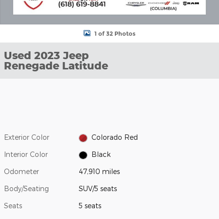
1 of 32 Photos
Used 2023 Jeep
Renegade Latitude
Exterior Color
Colorado Red
Interior Color
Black
Odometer
47,910 miles
Body/Seating
SUV/5 seats
Seats
5 seats