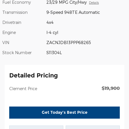
Fuel Economy
23/29 MPG City/Hwy
Details
Transmission
9-Speed 948TE Automatic
Drivetrain
4x4
Engine
I-4 cyl
VIN
ZACNJDB13PPP68265
Stock Number
S11304L
Detailed Pricing
$19,900
Clement Price
Get Today's Best Price