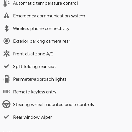
Automatic temperature control
Emergency communication system
Wireless phone connectivity
Exterior parking camera rear
Front dual zone A/C
Split folding rear seat
Perimeter/approach lights
Remote keyless entry
Steering wheel mounted audio controls
Rear window wiper