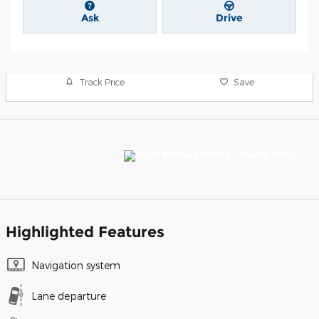
Ask
Drive
Track Price
Save
Highlighted Features
Navigation system
Lane departure