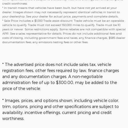
credit worthiness.
* In transit means that vehicles have been built, but have not yet arrived at your
dealer. Images shown may not necessarily represent identical vehicles in transit to
your dealership. See your dealer for actual price, payments and complete details.
* Sale Price includes a $1,000 Trade assist discount. Trade vehicle must be an operable
vehicle to qualify. Trade must not exceed 150,000 miles to qualify. Trade must be 10
years or newer. Some restrictions apply. Some rebates are not compatible with special
APR. See a sales representative for details. Prices do not include additional fees and
costs of closing, including government fees and taxes, any finance charges, $585 dealer
documentation fees, any emissions testing fees or other fees.
* The advertised price does not include sales tax, vehicle
registration fees, other fees required by law, finance charges
and any documentation charges. A non-negotiable
administration fee of up to $300.00, may be added to the
price of the vehicle.
* Images, prices, and options shown, including vehicle color,
trim, options, pricing and other specifications are subject to
availability, incentive offerings, current pricing and credit
worthiness.