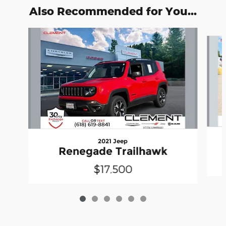
Also Recommended for You...
Slide 1 of 6
2021 Jeep
Renegade Trailhawk
$17,500